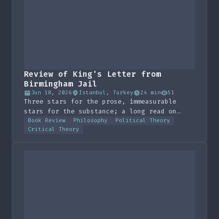
Review of King's Letter from
Birmingham Jail
Jun 18, 2026
Istanbul, Turkey
24 min
51
Three stars for the prose, immeasurable
stars for the substance; a long read on
direct action, unjust laws and the order-
Book Review
Philosophy
Political Theory
Critical Theory
keepers