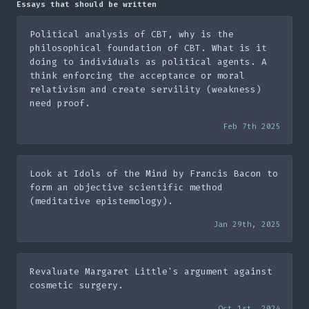
Essays that should be written
Political analysis of CBT, why is the
philosophical foundation of CBT. What is it
doing to individuals as political agents. A
think enforcing the acceptance or moral
relativism and create servility (weakness)
need proof.
Feb 7th 2025
Look at Idols of the Mind by Francis Bacon to
form an objective scientific method
(meditative epistemology).
Jan 29th, 2025
Revaluate Margaret Little's argument against
cosmetic surgery.
Oct 1st, 2024