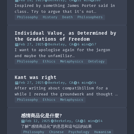
Feb 28, 2025
Berkeley, CA
32 min
106
Inspired by something James Porter said in
class. Try to argue that it's not
important. If you don't care about that
Philosophy
History
Death
Philosophers
just skip to the end and read the list it's
very fun.
Individual Value, as Determined by
the Gradations of Freedom
Feb 27, 2025
Berkeley, CA
6 min
57
I want to apologise again for the jargon
and maybe the unfamiliar
mathematical/logical notation. I think this
Philosophy
Ethics
Metaphysics
Ontology
is an interesting way of valuing people, as
thanks to Kant we value freedom so much.
Kant was right
Feb 27, 2025
Berkeley, CA
4 min
54
After writing about compatibilism for a
while I reread the groundwork and thought I
should write this up just in case anyone
Philosophy
Ethics
Metaphysics
was lost on the answer for ethics. Sorry in
advance for the jargon, it is Kant in
感情商品化是什麼?
fairness :)
Feb 12, 2025
Berkeley, CA
1 min
54
了解“感情商品化“的意思和這句話的結果
Philosophy
Chinese
Psychology
Humanism