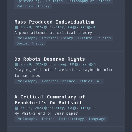
Epistemology
Politics
Philosophy of Science
Political Theory
Mass Produced Individualism
Jan 28, 2024
Berkeley, CA
4 min
28
A poor attempt at critical theory
Philosophy
Critical Theory
Cultural Studies
Social Theory
Do Robots Deserve Rights
Jan 20, 2024
Hong Kong, HK
8 min
72
Playing with utilitarianism, maybe be nice
to machines
Philosophy
Computer Science
Ethics
AI
A Critical Commentary of
Frankfurt's On Bullshit
Dec 15, 2023
Berkeley, CA
9 min
113
My Phil-2 end of year paper
Philosophy
Ethics
Epistemology
Language