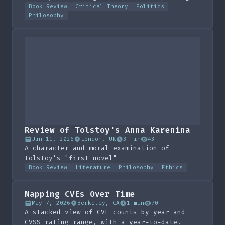
the spectacle
Book Review
Critical Theory
Politics
Philosophy
Review of Tolstoy's Anna Karenina
Jun 11, 2026
London, UK
3 min
43
A character and moral examination of
Tolstoy's "first novel"
Book Review
Literature
Philosophy
Ethics
Mapping CVEs Over Time
May 7, 2026
Berkeley, CA
1 min
70
A stacked view of CVE counts by year and
CVSS rating range, with a year-to-date