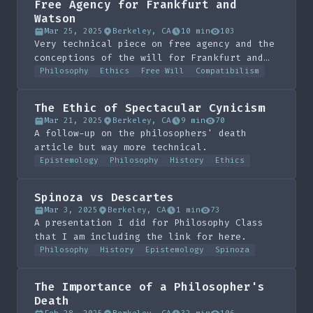
Free Agency for Frankfurt and
Watson
Mar 25, 2025
Berkeley, CA
10 min
103
Very technical piece on free agency and the
conceptions of the will for Frankfurt and
Watson. Done for Phil 109 under R Jay
Philosophy
Ethics
Free Will
Compatibilism
Wallace
The Ethic of Spectacular Cynicism
Mar 21, 2025
Berkeley, CA
9 min
70
A follow-up on the philosophers' death
article but way more technical.
Epistemology
Philosophy
History
Ethics
Spinoza vs Descartes
Mar 3, 2025
Berkeley, CA
1 min
73
A presentation I did for Philosophy Class
that I am including the link for here.
Philosophy
History
Epistemology
Spinoza
The Importance of a Philosopher's
Death