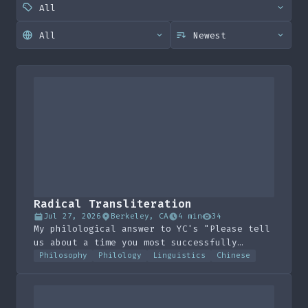
Radical Transliteration
Jul 27, 2026
Berkeley, CA
4 min
34
My philological answer to YC's "Please tell
us about a time you most successfully
hacked some (non-computer) system to your
Philosophy
Philology
Linguistics
Chinese
advantage"