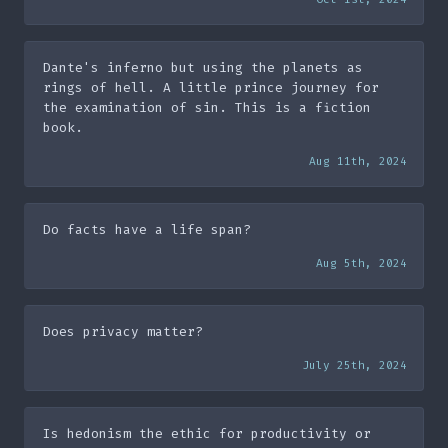
Dante's inferno but using the planets as
rings of hell. A little prince journey for
the examination of sin. This is a fiction
book.
Aug 11th, 2024
Do facts have a life span?
Aug 5th, 2024
Does privacy matter?
July 25th, 2024
Is hedonism the ethic for productivity or