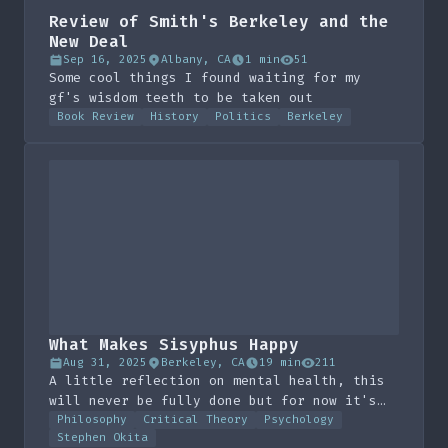
Review of Smith's Berkeley and the
New Deal
Sep 16, 2025
Albany, CA
1 min
51
Some cool things I found waiting for my
gf's wisdom teeth to be taken out
Book Review
History
Politics
Berkeley
What Makes Sisyphus Happy
Aug 31, 2025
Berkeley, CA
19 min
211
A little reflection on mental health, this
will never be fully done but for now it's
here.
Philosophy
Critical Theory
Psychology
Stephen Okita