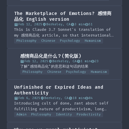
The Marketplace of Emotions? 感情商
品化 English version
Feb 12, 2025
Berkeley, CA
3 min
51
This is Claude 3.7 Sonnet's translation of
my 感情商品化 article, so that international
audiences can understand
Philosophy
Chinese
Psychology
Humanism
感情商品化是什么？(简化版)
Feb 12, 2025
Berkeley, CA
1 min
23
了解"感情商品化"的意思和这句话的结果
Philosophy
Chinese
Psychology
Humanism
Unfinished or Expired Ideas and
Authenticity
Feb 6, 2025
Berkeley, CA
18 min
84
Introducing cult of done, rant about self
fulfilling nature of productivism, long
exposition on the self action and identity
Admin
Philosophy
Identity
Productivity
spectra. Conclusion of introducing the idea
grave yard at the bottom of the page.