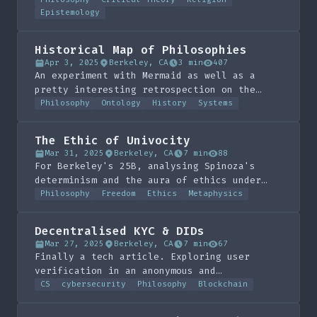
didactic knowledge.
Epistemology
Historical Map of Philosophies
Apr 3, 2025
Berkeley, CA
3 min
407
An experiment with Mermaid as well as a
pretty interesting retrospection on the
history of knowledge.
Philosophy
Ontology
History
Systems
The Ethic of Univocity
Mar 31, 2025
Berkeley, CA
7 min
88
For Berkeley's 25B, analysing Spinoza's
determinism and the aura of ethics under
monism.
Philosophy
Freedom
Ethics
Metaphysics
Decentralised KYC & DIDs
Mar 27, 2025
Berkeley, CA
7 min
67
Finally a tech article. Exploring user
verification in an anonymous and
decentralised social network. Pretty much
CS
cybersecurity
Philosophy
Blockchain
anti-corruption of DAOs.