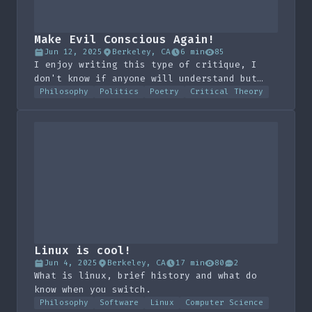
Make Evil Conscious Again!
Jun 12, 2025
Berkeley, CA
6 min
85
I enjoy writing this type of critique, I
don't know if anyone will understand but
maybe the imagery is fun.
Philosophy
Politics
Poetry
Critical Theory
Linux is cool!
Jun 4, 2025
Berkeley, CA
17 min
80
2
What is linux, brief history and what do
know when you switch.
Philosophy
Software
Linux
Computer Science