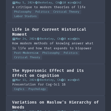
May 5, 2024
Berkeley, CA
10 min
142
A critique to modern theories of life
Philosophy
Politics
Critical Theory
Labor Studies
Life in Our Current Historical
Moment
Mar 24, 2024
Berkeley, CA
8 min
64
How modern methods of knowing answer what
is life and how that expands to biopower
Post-Modernism
Philosophy
Politics
Critical Theory
The Hypersonic Effect and its
Effect on Cognition
Mar 11, 2024
Berkeley, CA
1 min
45
Presentation for Cog-Sci 1B
CogSci
Psychology
Variations on Maslow's Hierarchy of
Needs