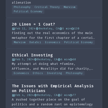
alienation
Philosophy
Critical Theory
Marxism
Political Economy
20 Linen = 1 Coat?
Feb 11, 2024
Berkeley, CA
5 min
130
Finding out the real economics of the main
metaphor for the first chapter of a certain
German philosopher's critique of political
Marxism
DataSci
Economics
Political Economy
economy
Ethical Investing
Feb 5, 2024
Berkeley, CA
6 min
68
My attempt at doing what *Famine,
Affluence, and Morality* did for charity,
for investing
Economics
Ethics
Investing
Philosophy
The Issues with Empirical Analysis
on Politicians
Feb 4, 2024
Berkeley, CA
2 min
77
A rushed together piece on the goal of
politics and a random rant on epistemology