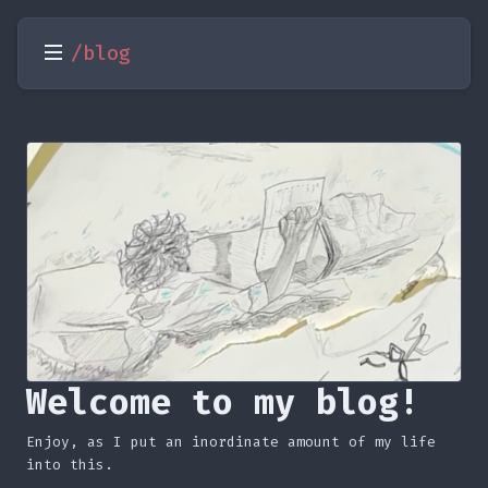
/blog
Welcome to my blog!
Enjoy, as I put an inordinate amount of my life
into this.