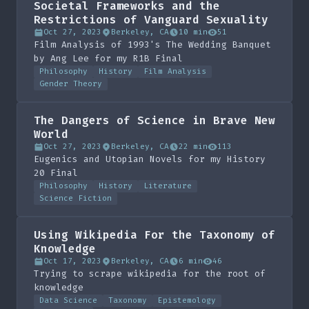
Societal Frameworks and the
Restrictions of Vanguard Sexuality
Oct 27, 2023
Berkeley, CA
10 min
51
Film Analysis of 1993's The Wedding Banquet
by Ang Lee for my R1B Final
Philosophy
History
Film Analysis
Gender Theory
The Dangers of Science in Brave New
World
Oct 27, 2023
Berkeley, CA
22 min
113
Eugenics and Utopian Novels for my History
20 Final
Philosophy
History
Literature
Science Fiction
Using Wikipedia For the Taxonomy of
Knowledge
Oct 17, 2023
Berkeley, CA
6 min
46
Trying to scrape wikipedia for the root of
knowledge
Data Science
Taxonomy
Epistemology