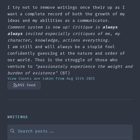
I try not to remove writings once their up as I
want a complete record of both the growth of my
ideas and my abilities as a communicator.
Comment system is now up! Critique is
always
always
invited especially critiques of me, my
character, knowledge, actions everything.
I am still and will always be a stupid fool
confidently guessing at the nature and order of
our world. Thus is the struggle of those who
venture to
"passionately experience the weight and
burden of existence"
(BT)
View Counts are taken from Aug 15th 2025
RSS Feed
WRITINGS
Search blog posts