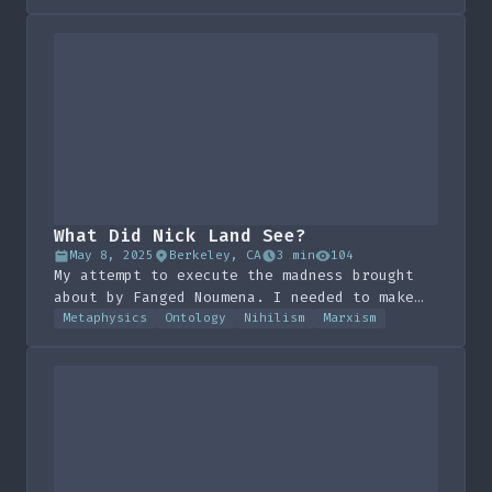
What Did Nick Land See?
May 8, 2025
Berkeley, CA
3 min
104
My attempt to execute the madness brought
about by Fanged Noumena. I needed to make
this artistic, to try and plug a few more
Metaphysics
Ontology
Nihilism
Marxism
holes.