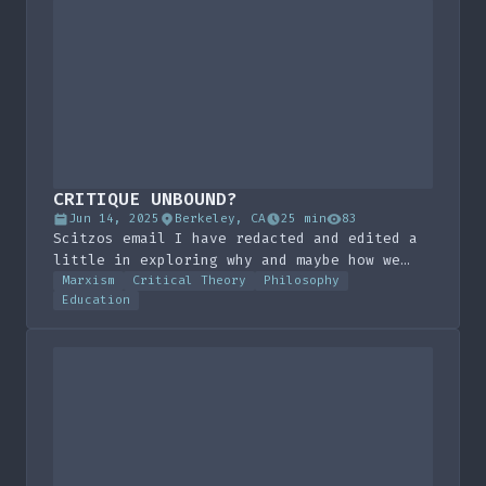
CRITIQUE UNBOUND?
Jun 14, 2025
Berkeley, CA
25 min
83
Scitzos email I have redacted and edited a
little in exploring why and maybe how we
need to make the language of critique
Marxism
Critical Theory
Philosophy
Education
universal. I never sent this email for good
reason, I sent it to my friend and decided
to never publish it, but here it is!