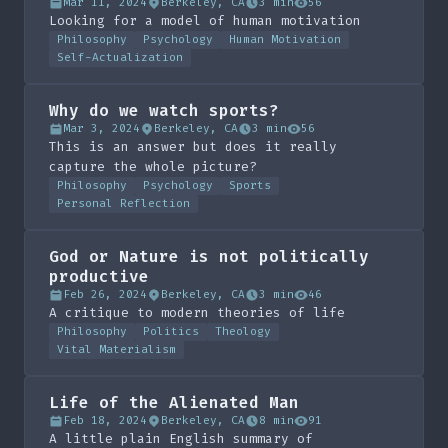
Mar 11, 2024
Berkeley, CA
3 min
56
Looking for a model of human motivation
Philosophy
Psychology
Human Motivation
Self-Actualization
Why do we watch sports?
Mar 3, 2024
Berkeley, CA
3 min
56
This is an answer but does it really
capture the whole picture?
Philosophy
Psychology
Sports
Personal Reflection
God or Nature is not politically
productive
Feb 26, 2024
Berkeley, CA
3 min
46
A critique to modern theories of life
Philosophy
Politics
Theology
Vital Materialism
Life of the Alienated Man
Feb 18, 2024
Berkeley, CA
8 min
91
A little plain English summary of