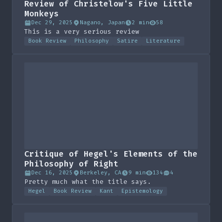
Review of Christelow's Five Little
Monkeys
Dec 29, 2025
Nagano, Japan
2 min
58
This is a very serious review
Book Review
Philosophy
Satire
Literature
Critique of Hegel's Elements of the
Philosophy of Right
Dec 16, 2025
Berkeley, CA
9 min
134
4
Pretty much what the title says.
Hegel
Book Review
Kant
Epistemology