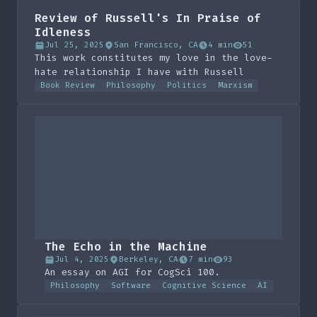
devouring his work. These are my
Review of Russell's In Praise of
reflections.
Idleness
Jul 25, 2025
San Francisco, CA
4 min
51
This work constitutes my love in the love-
hate relationship I have with Russell
Book Review
Philosophy
Politics
Marxism
The Echo in the Machine
Jul 4, 2025
Berkeley, CA
7 min
93
An essay on AGI for CogSci 100.
Philosophy
Software
Cognitive Science
AI