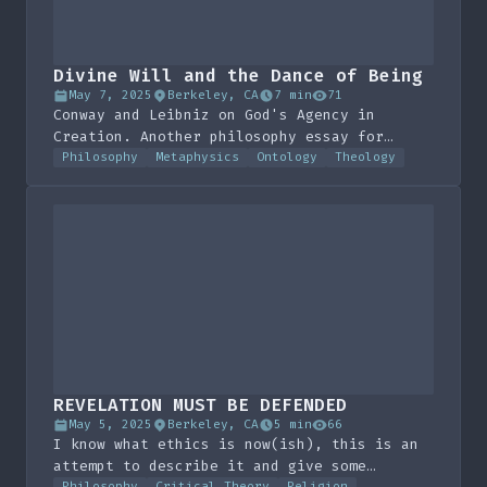
Divine Will and the Dance of Being
May 7, 2025
Berkeley, CA
7 min
71
Conway and Leibniz on God's Agency in
Creation. Another philosophy essay for
class, this one's not too bad, pretty
Philosophy
Metaphysics
Ontology
Theology
boring IMO.
REVELATION MUST BE DEFENDED
May 5, 2025
Berkeley, CA
5 min
66
I know what ethics is now(ish), this is an
attempt to describe it and give some
Philosophy
Critical Theory
Religion