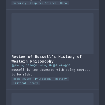
snapshot and a naive annualized projection
Security
Computer Science
Data
for 2026.
Review of Russell's History of
Western Philosophy
Mar 4, 2026
London, UK
2 min
32
Russell is too obsessed with being correct
to be right.
Book Review
Philosophy
History
Critical Theory