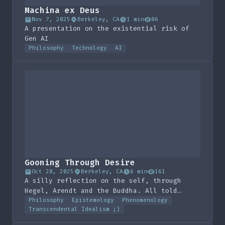
Machina ex Deus
Nov 7, 2025
Berkeley, CA
1 min
86
A presentation on the existential risk of
Gen AI
Philosophy
Technology
AI
Gooning Through Desire
Oct 28, 2025
Berkeley, CA
6 min
161
A silly reflection on the self, through
Hegel, Arendt and the Buddha. All told
through the metaphor of masturbation
Philosophy
Epistemology
Phenomenology
Transcendental Idealism ;)