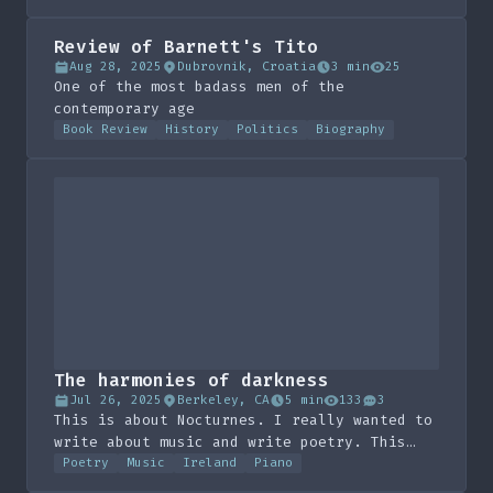
Review of Barnett's Tito
Aug 28, 2025
Dubrovnik, Croatia
3 min
25
One of the most badass men of the
contemporary age
Book Review
History
Politics
Biography
The harmonies of darkness
Jul 26, 2025
Berkeley, CA
5 min
133
3
This is about Nocturnes. I really wanted to
write about music and write poetry. This
guy at a party last night told me about
Poetry
Music
Ireland
Piano
Field and I have spent the morning