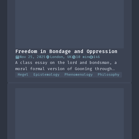
Freedom in Bondage and Oppression
Nov 25, 2025
London, UK
10 min
146
A class essay on the lord and bondsman, a
moral formal version of Gooning through
Desire kinda.
Hegel
Epistemology
Phenomenology
Philosophy