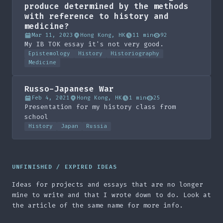
produce determined by the methods
with reference to history and
medicine?
Mar 11, 2023
Hong Kong, HK
11 min
92
My IB TOK essay it's not very good.
Epistemology
History
Historiography
Medicine
Russo-Japanese War
Feb 4, 2021
Hong Kong, HK
1 min
25
Presentation for my history class from
school
History
Japan
Russia
UNFINISHED / EXPIRED IDEAS
Ideas for projects and essays that are no longer
mine to write and that I wrote down to do. Look at
the article of the same name for more info.