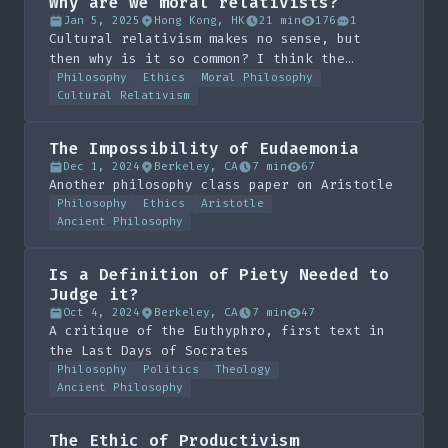
Why are we moral relativists?
Jan 5, 2025
Hong Kong, HK
21 min
176
1
Cultural relativism makes no sense, but
then why is it so common? I think the
answer is subjective realism, which I don't
Philosophy
Ethics
Moral Philosophy
Cultural Relativism
know if is a new term I made up but is
probably my favourite piece of writing in a
long time.
The Impossibility of Eudaemonia
Dec 1, 2024
Berkeley, CA
7 min
67
Another philosophy class paper on Aristotle
Philosophy
Ethics
Aristotle
Ancient Philosophy
Is a Definition of Piety Needed to
Judge it?
Oct 4, 2024
Berkeley, CA
7 min
47
A critique of the Euthyphro, first text in
the Last Days of Socrates
Philosophy
Politics
Theology
Ancient Philosophy
The Ethic of Productivism