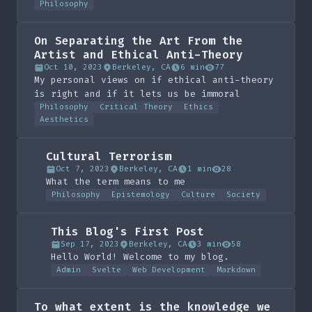
Philosophy
On Separating the Art From the
Artist and Ethical Anti-Theory
Oct 10, 2023
Berkeley, CA
6 min
77
My personal views on if ethical anti-theory
is right and if it lets us be immoral
Philosophy
Critical Theory
Ethics
Aesthetics
Cultural Terrorism
Oct 7, 2023
Berkeley, CA
1 min
28
What the term means to me
Philosophy
Epistemology
Culture
Society
This Blog's First Post
Sep 17, 2023
Berkeley, CA
3 min
58
Hello World! Welcome to my blog.
Admin
Svelte
Web Development
Markdown
To what extent is the knowledge we