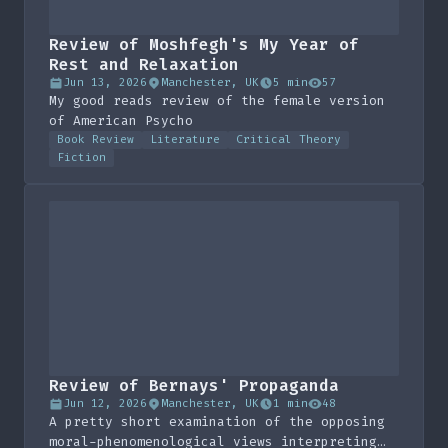
Review of Moshfegh's My Year of
Rest and Relaxation
Jun 13, 2026
Manchester, UK
5 min
57
My good reads review of the female version
of American Psycho
Book Review
Literature
Critical Theory
Fiction
Review of Bernays' Propaganda
Jun 12, 2026
Manchester, UK
1 min
48
A pretty short examination of the opposing
moral-phenomenological views interpreting