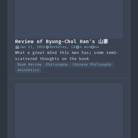
Review of Byung-Chul Han's 山寨
Jan 21, 2026
Berkeley, CA
4 min
44
What a great mind this man has; some semi-
scattered thoughts on the book
Book Review
Philosophy
Chinese Philosophy
Aesthetics