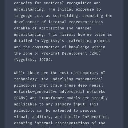
capacity for emotional recognition and
understanding. The initial exposure to
language acts as scaffolding, prompting the
development of internal representations
capable of abstraction and nuanced
understanding. This mirrors how we learn as
detailed in Vygotsky’s scaffolding process
and the construction of knowledge within
the Zone of Proximal Development (ZPD)
(Vygotsky, 1978).
While these are the most contemporary AI
technology, the underlying mathematical
principles that drive these deep neural
networks—generative adversarial networks
(GANs) and transformer models—are broadly
applicable to any sensory input. This
principle can be extended to process
visual, auditory, and tactile information,
creating internal representations of the