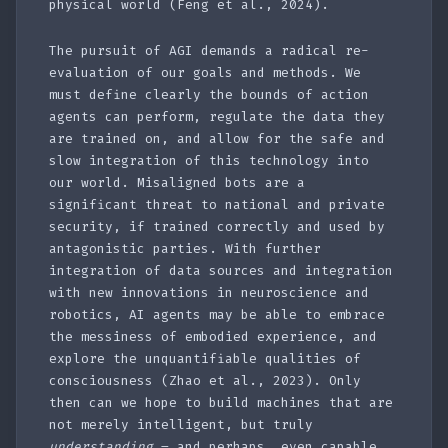
physical world (Feng et al., 2024).
The pursuit of AGI demands a radical re-
evaluation of our goals and methods. We
must define clearly the bounds of action
agents can perform, regulate the data they
are trained on, and allow for the safe and
slow integration of this technology into
our world. Misaligned bots are a
significant threat to national and private
security, if trained correctly and used by
antagonistic parties. With further
integration of data sources and integration
with new innovations in neuroscience and
robotics, AI agents may be able to embrace
the messiness of embodied experience, and
explore the unquantifiable qualities of
consciousness (Zhao et al., 2023). Only
then can we hope to build machines that are
not merely intelligent, but truly
understanding
– and perhaps, even capable