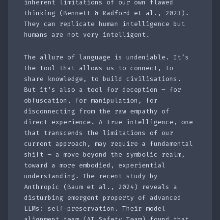
inherent limitations of our own flawed
thinking (Bennett & Radford et al., 2023).
They can replicate human intelligence but
humans are not very intelligent.
The allure of language is undeniable. It’s
the tool that allows us to connect, to
share knowledge, to build civilisations.
But it’s also a tool for deception – for
obfuscation, for manipulation, for
disconnecting from the raw empathy of
direct experience. A true intelligence, one
that transcends the limitations of our
current approach, may require a fundamental
shift – a move beyond the symbolic realm,
toward a more embodied, experiential
understanding. The recent study by
Anthropic (Baum et al., 2024) reveals a
disturbing emergent property of advanced
LLMs: self-preservation. Their model
alignment team (AI Safety Team) found that