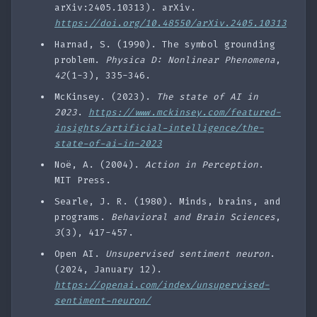
arXiv:2405.10313). arXiv.
https://doi.org/10.48550/arXiv.2405.10313
Harnad, S. (1990). The symbol grounding
problem.
Physica D: Nonlinear Phenomena
,
42
(1-3), 335-346.
McKinsey. (2023).
The state of AI in
2023
.
https://www.mckinsey.com/featured-
insights/artificial-intelligence/the-
state-of-ai-in-2023
Noë, A. (2004).
Action in Perception
.
MIT Press.
Searle, J. R. (1980). Minds, brains, and
programs.
Behavioral and Brain Sciences
,
3
(3), 417-457.
Open AI.
Unsupervised sentiment neuron
.
(2024, January 12).
https://openai.com/index/unsupervised-
sentiment-neuron/