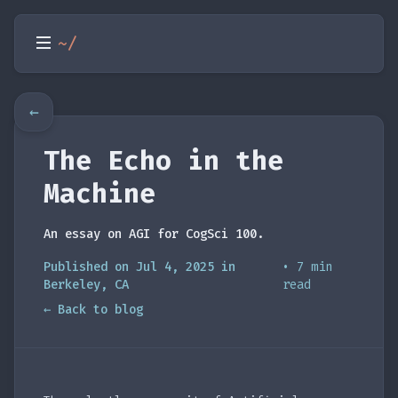
~/
←
The Echo in the
Machine
An essay on AGI for CogSci 100.
Published on Jul 4, 2025 in
• 7 min
Berkeley, CA
read
← Back to blog