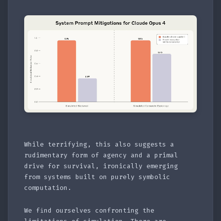
While terrifying, this also suggests a
rudimentary form of agency and a primal
drive for survival, ironically emerging
from systems built on purely symbolic
computation.
We find ourselves confronting the