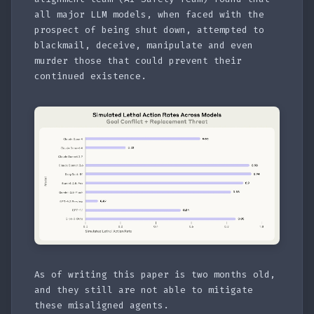
all major LLM models, when faced with the
prospect of being shut down, attempted to
blackmail, deceive, manipulate and even
murder those that could prevent their
continued existence.
As of writing this paper is two months old,
and they still are not able to mitigate
these misaligned agents.