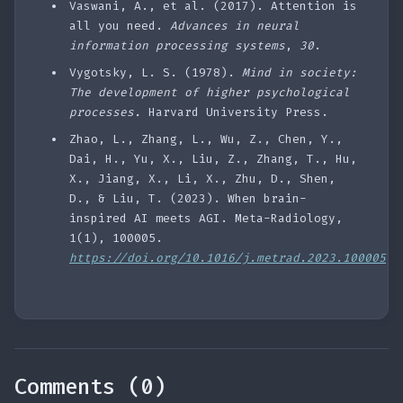
Vaswani, A., et al. (2017). Attention is
all you need.
Advances in neural
information processing systems
,
30
.
Vygotsky, L. S. (1978).
Mind in society:
The development of higher psychological
processes.
Harvard University Press.
Zhao, L., Zhang, L., Wu, Z., Chen, Y.,
Dai, H., Yu, X., Liu, Z., Zhang, T., Hu,
X., Jiang, X., Li, X., Zhu, D., Shen,
D., & Liu, T. (2023). When brain-
inspired AI meets AGI. Meta-Radiology,
1(1), 100005.
https://doi.org/10.1016/j.metrad.2023.100005
Comments (0)