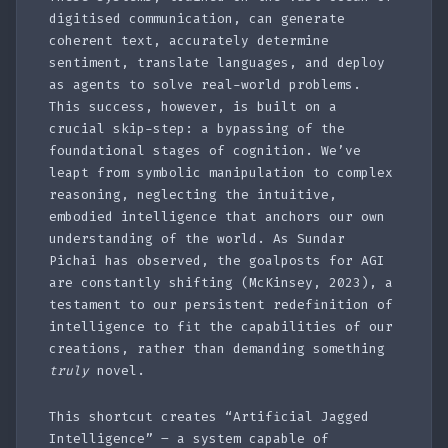
digitised communication, can generate
coherent text, accurately determine
sentiment, translate languages, and deploy
as agents to solve real-world problems.
This success, however, is built on a
crucial skip-step: a bypassing of the
foundational stages of cognition. We’ve
leapt from symbolic manipulation to complex
reasoning, neglecting the intuitive,
embodied intelligence that anchors our own
understanding of the world. As Sundar
Pichai has observed, the goalposts for AGI
are constantly shifting (McKinsey, 2023), a
testament to our persistent redefinition of
intelligence to fit the capabilities of our
creations, rather than demanding something
truly
novel.
This shortcut creates “Artificial Jagged
Intelligence” – a system capable of