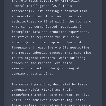
The relentless pursuit of Artificial
General Intelligence (AGI) feels
increasingly like chasing a phantom limb –
a reconstruction of our own cognitive
architecture, confined within the bounds of
what can be communicated, resulting in
incomplete data and truncated experience.
We strive to replicate the
result
of
intelligence – the complex outputs of
language and reasoning – while neglecting
the messy, embodied process that gave rise
to its organic creators. We’re building
echoes in the machine, exquisite
simulations lacking the grounding of
genuine understanding.
The current paradigm, dominated by Large
Language Models (LLMs) and their
Transformer architecture (Vaswani et al.,
2017), has achieved breathtaking feats.
These systems, trained on the vast ocean of