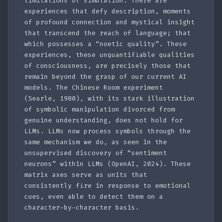
limitations of simulation. There are
experiences that defy description, moments
of profound connection and mystical insight
that transcend the reach of language; that
which possesses a “noetic quality”. These
experiences, these unquantifiable qualities
of consciousness, are precisely those that
remain beyond the grasp of our current AI
models. The Chinese Room experiment
(Searle, 1980), with its stark illustration
of symbolic manipulation divorced from
genuine understanding, does not hold for
LLMs. LLMs now process symbols through the
same mechanism we do, as seen in the
unsupervised discovery of “sentiment
neurons” within LLMs (OpenAI, 2024). These
matrix axes serve as units that
consistently fire in response to emotional
cues, even able to detect them on a
character-by-character basis.