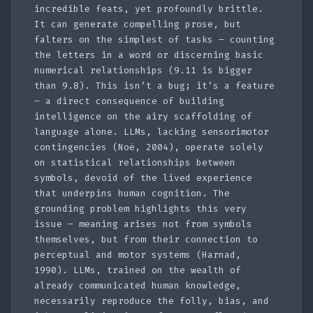
incredible feats, yet profoundly brittle.
It can generate compelling prose, but
falters on the simplest of tasks – counting
the letters in a word or discerning basic
numerical relationships (9.11 is bigger
than 9.8). This isn’t a bug; it’s a feature
– a direct consequence of building
intelligence on the airy scaffolding of
language alone. LLMs, lacking sensorimotor
contingencies (Noë, 2004), operate solely
on statistical relationships between
symbols, devoid of the lived experience
that underpins human cognition. The
grounding problem highlights this very
issue – meaning arises not from symbols
themselves, but from their connection to
perceptual and motor systems (Harnad,
1990). LLMs, trained on the wealth of
already communicated human knowledge,
necessarily reproduce the folly, bias, and