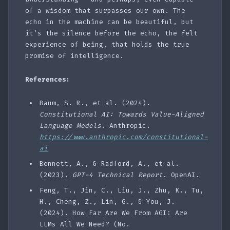
of a wisdom that surpasses our own. The
echo in the machine can be beautiful, but
it’s the silence before the echo, the felt
experience of being, that holds the true
promise of intelligence.
References:
Baum, S. R., et al. (2024).
Constitutional AI: Towards Value-Aligned
Language Models
. Anthropic.
https://www.anthropic.com/constitutional-
ai
Bennett, A., & Radford, A., et al.
(2023).
GPT-4 Technical Report
. OpenAI.
Feng, T., Jin, C., Liu, J., Zhu, K., Tu,
H., Cheng, Z., Lin, G., & You, J.
(2024). How Far Are We From AGI: Are
LLMs All We Need? (No.