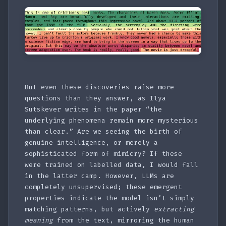
But even these discoveries raise more
questions than they answer, as Ilya
Sutskever writes in the paper “the
underlying phenomena remain more mysterious
than clear.” Are we seeing the birth of
genuine intelligence, or merely a
sophisticated form of mimicry? If these
were trained on labelled data, I would fall
in the latter camp. However, LLMs are
completely unsupervised; these emergent
properties indicate the model isn’t simply
matching patterns, but actively
extracting
meaning
from the text, mirroring the human