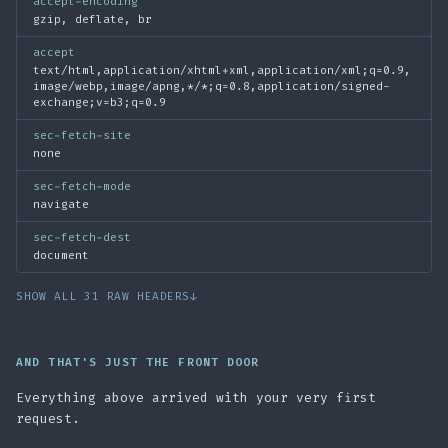
accept-encoding
gzip, deflate, br
accept
text/html,application/xhtml+xml,application/xml;q=0.9,
image/webp,image/apng,*/*;q=0.8,application/signed-
exchange;v=b3;q=0.9
sec-fetch-site
none
sec-fetch-mode
navigate
sec-fetch-dest
document
SHOW ALL 31 RAW HEADERS
↓
AND THAT'S JUST THE FRONT DOOR
Everything above arrived with your very first
request.