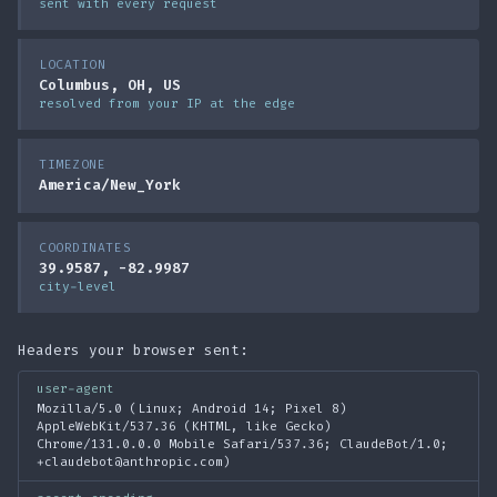
sent with every request
LOCATION
Columbus, OH, US
resolved from your IP at the edge
TIMEZONE
America/New_York
COORDINATES
39.9587, -82.9987
city-level
Headers your browser sent:
user-agent
Mozilla/5.0 (Linux; Android 14; Pixel 8)
AppleWebKit/537.36 (KHTML, like Gecko)
Chrome/131.0.0.0 Mobile Safari/537.36; ClaudeBot/1.0;
+claudebot@anthropic.com)