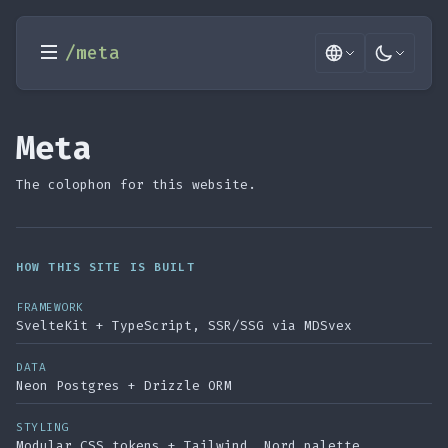
/meta
Meta
The colophon for this website.
HOW THIS SITE IS BUILT
FRAMEWORK
SvelteKit + TypeScript, SSR/SSG via MDSvex
DATA
Neon Postgres + Drizzle ORM
STYLING
Modular CSS tokens + Tailwind, Nord palette