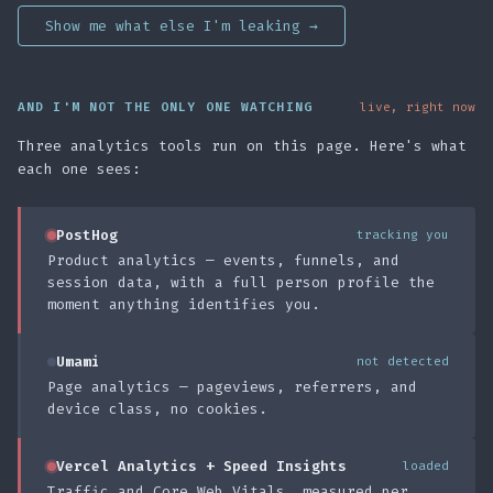
Show me what else I'm leaking →
AND I'M NOT THE ONLY ONE WATCHING
live, right now
Three analytics tools run on this page. Here's what
each one sees:
PostHog
tracking you
Product analytics — events, funnels, and
session data, with a full person profile the
moment anything identifies you.
Umami
not detected
Page analytics — pageviews, referrers, and
device class, no cookies.
Vercel Analytics + Speed Insights
loaded
Traffic and Core Web Vitals, measured per