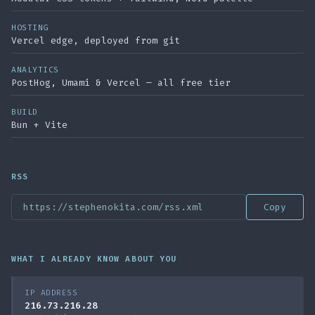
HOSTING
Vercel edge, deployed from git
ANALYTICS
PostHog, Umami & Vercel — all free tier
BUILD
Bun + Vite
RSS
https://stephenokita.com/rss.xml
Copy
WHAT I ALREADY KNOW ABOUT YOU
IP ADDRESS
216.73.216.28