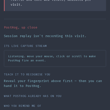
visit.
PostHog, up close
Session replay isn't recording this visit.
ITS LIVE CAPTURE STREAM
Listening… move your mouse, click or scroll to make
PostHog fire an event.
TEACH IT TO RECOGNISE YOU
Reveal your fingerprint above first — then you can
hand it to PostHog.
WHAT POSTHOG ALREADY HAS ON YOU
WHO YOU REMIND ME OF