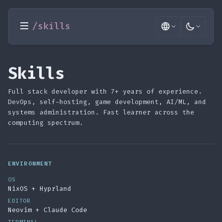
/skills
Skills
Full stack developer with 7+ years of experience.
DevOps, self-hosting, game development, AI/ML, and
systems administration. Fast learner across the
computing spectrum.
ENVIRONMENT
OS
NixOS + Hyprland
EDITOR
Neovim + Claude Code