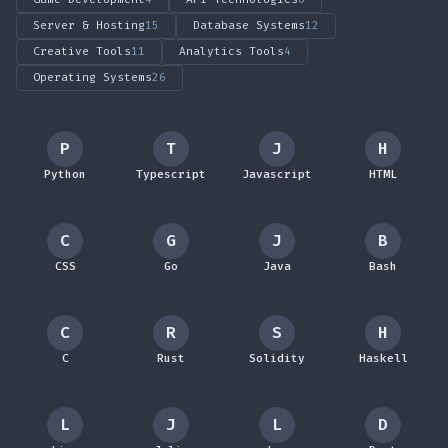
Server & Hosting
15
Database Systems
12
Creative Tools
11
Analytics Tools
4
Operating Systems
26
P
T
J
H
Python
Typescript
Javascript
HTML
C
G
J
B
CSS
Go
Java
Bash
C
R
S
H
C
Rust
Solidity
Haskell
L
J
L
D