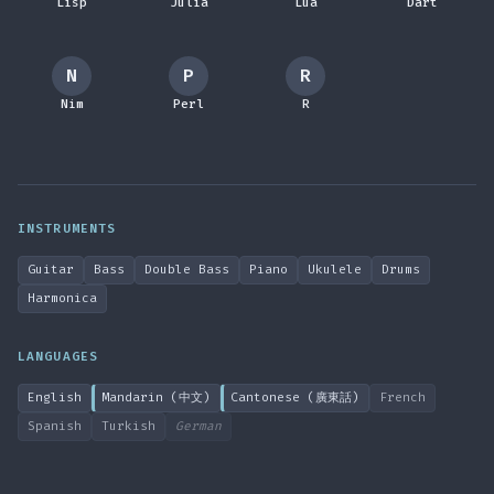
Lisp
Julia
Lua
Dart
N
P
R
Nim
Perl
R
INSTRUMENTS
Guitar
Bass
Double Bass
Piano
Ukulele
Drums
Harmonica
LANGUAGES
English
Mandarin (中文)
Cantonese (廣東話)
French
Spanish
Turkish
German