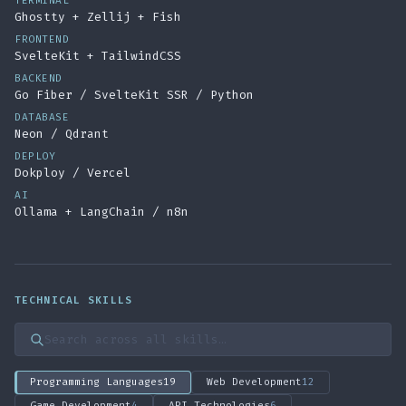
TERMINAL
Ghostty + Zellij + Fish
FRONTEND
SvelteKit + TailwindCSS
BACKEND
Go Fiber / SvelteKit SSR / Python
DATABASE
Neon / Qdrant
DEPLOY
Dokploy / Vercel
AI
Ollama + LangChain / n8n
TECHNICAL SKILLS
Search skills
Programming Languages
19
Web Development
12
Game Development
4
API Technologies
6