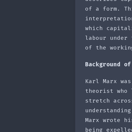
of a form. Th
interpretatio
which capital
labour under 
of the workin
Background of
Karl Marx was
theorist who 
stretch acros
understanding
Marx wrote hi
being expelle