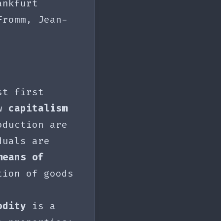
ankfurt
Fromm, Jean-
st first
aw
capitalism
oduction are
duals are
means of
tion of goods
odity
is a