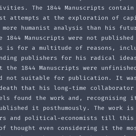
ivities. The 1844 Manuscripts contain
st attempts at the exploration of cap
 more humanist analysis than his futu
e 1844 Manuscripts were not published
s is for a multitude of reasons, incl
nding publishers for his radical idea
t the 1844 Manuscripts were unfinishe
d not suitable for publication. It wa
death that his long-time collaborator
els found the work and, recognising i
ublished it posthumously. The work is
rs and political-economists till this
of thought even considering it the mo