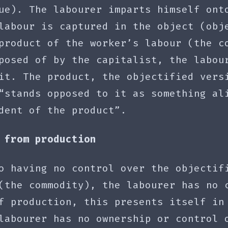
ue). The labourer imparts himself ont
labour is captured in the object (obj
product of the worker’s labour (the c
posed of by the capitalist, the labou
it. The product, the objectified vers
“stands opposed to it as something al
dent of the product”.
 from production
o having no control over the objectif
(the commodity), the labourer has no 
f production, this presents itself in
labourer has no ownership or control 