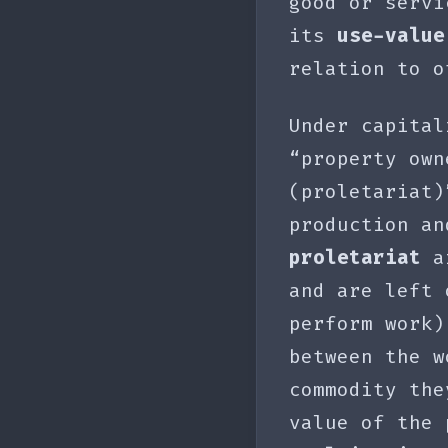
good or servi
its
use-value
relation to o
Under capital
“property own
(proletariat
production an
proletariat
ar
and are left
perform work
between the w
commodity the
value of the 