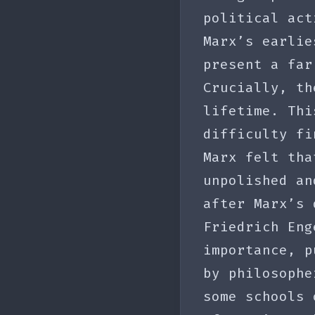
political act
Marx’s earlie
present a far
Crucially, th
lifetime. Thi
difficulty fi
Marx felt tha
unpolished an
after Marx’s 
Friedrich Eng
importance, p
by philosophe
some schools 