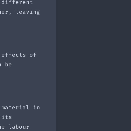
 different
her, leaving
 effects of
n be
 material in
 its
he labour