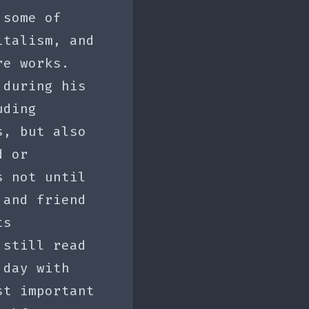
 some of
italism, and
re works.
 during his
uding
s, but also
d or
s not until
 and friend
ts
 still read
 day with
st important