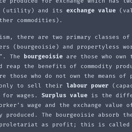
ce produced for exchange which has tw
(utility) and its
exchange value
(val
ther commodities).
ism, there are two primary classes of
ers (bourgeoisie) and propertyless wo
)”. The
bourgeoisie
are those who own 
d reap the benefits of commodity prod
e those who do not own the means of 
 only to sell their
labour power
(capac
) for wages.
Surplus value
is the diff
orker’s wage and the exchange value o
y produced. The bourgeoisie absorb th
proletariat as profit; this is called