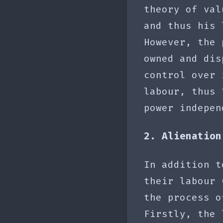
theory of val
and thus his 
However, the 
owned and dis
control over 
labour, thus 
power indepen
2. Alienation
In addition t
their labour 
the process o
Firstly, the 