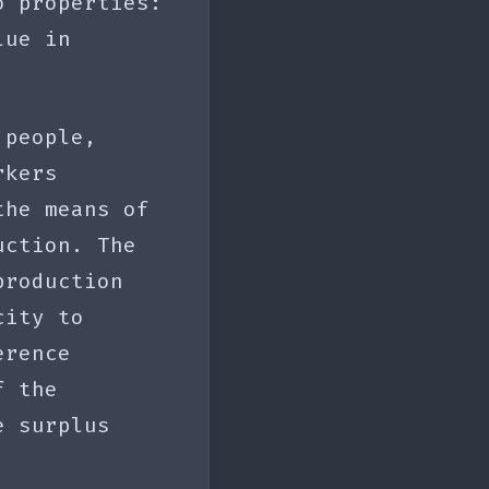
o properties:
ue in
 people,
rkers
the means of
uction. The
production
ity to
erence
f the
e surplus