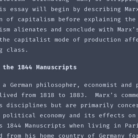
is essay will begin by describing Mar
n of capitalism before explaining the
ism alienates and conclude with Marx’
the capitalist mode of production aff
g class.
 the 1844 Manuscripts
 a German philosopher, economist and 
lived from 1818 to 1883. Marx’s comm
s disciplines but are primarily conce
 political economy and its effects on
s 1844 Manuscripts when living in Par
d from his home country of Germany fo