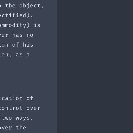
o the object,
ectified).
ommodity) is
rer has no
ion of his
ien, as a
ication of
control over
 two ways.
over the