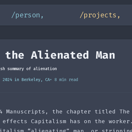
/person,
/projects,
 the Alienated Man
ish summary of alienation
, 2024 in Berkeley, CA
• 8 min read
4 Manuscripts, the chapter titled The
 effects Capitalism has on the worker
italism “alienating” man, or strippin