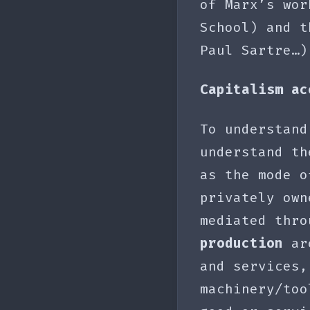
of Marx’s wor
School) and t
Paul Sartre…
Capitalism ac
To understand
understand t
as the mode o
privately own
mediated thr
production
are
and services,
machinery/to