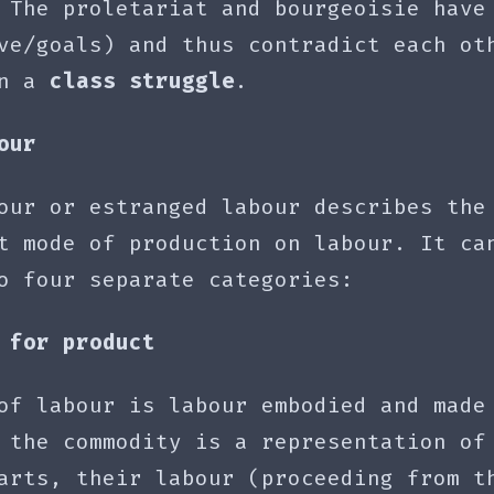
 The proletariat and bourgeoisie have
ve/goals) and thus contradict each ot
in a
class struggle
.
our
our or estranged labour describes the
t mode of production on labour. It ca
o four separate categories:
 for product
of labour is labour embodied and made
 the commodity is a representation of
arts, their labour (proceeding from t