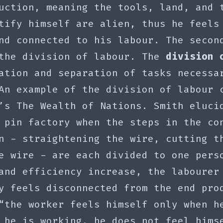
uction, meaning the tools, land, and 
tify himself are alien, thus he feels
nd connected to his labour. The secon
 the division of labour. The
division 
ation and separation of tasks necessa
An example of the division of labour 
’s The Wealth of Nations. Smith eluci
 pin factory when the steps in the co
n - straightening the wire, cutting t
e wire - are each divided to one pers
and efficiency increase, the labourer
y feels disconnected from the end pro
“the worker feels himself only when h
 he is working, he does not feel hims