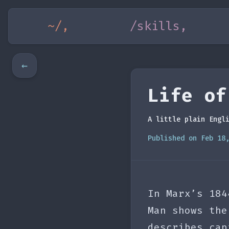
~/,
/skills,
←
Life of
A little plain Engl
Published on Feb 18
In Marx’s 184
Man shows the
describes cap