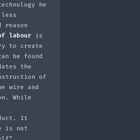
technology he
 less
d reason
of labour
is
ry to create
can be found
dates the
nstruction of
he wire and
on. While
duct. It
e is not
elf”.