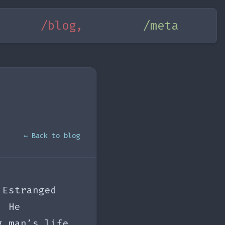
/blog,
/meta
← Back to blog
 Estranged
. He
g man’s life