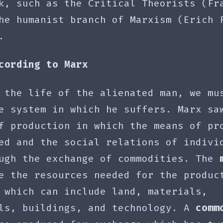
k, such as the Critical Theorists (Fr
he humanist branch of Marxism (Erich 
).
cording to Marx
 the life of the alienated man, we mu
he system in which he suffers. Marx s
f production in which the means of pr
ed and the social relations of indivi
ough the exchange of commodities. The
 the resources needed for the produc
 which can include land, materials,
ols, buildings, and technology. A
comm