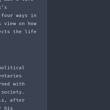
x’s
 four ways in
s view on how
ects the life
political
entaries
rned with
 society.
is, after
r his