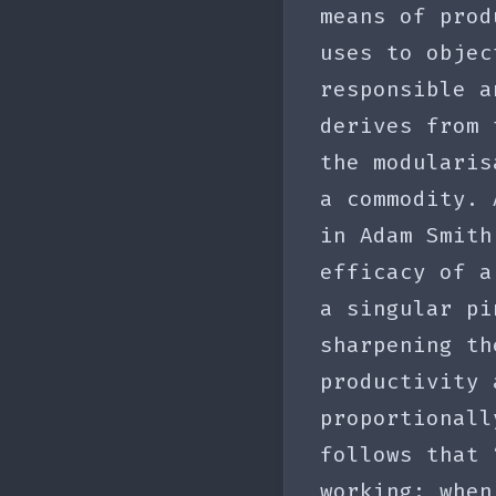
means of prod
uses to objec
responsible a
derives from
the modularis
a commodity. 
in Adam Smith
efficacy of a
a singular pi
sharpening th
productivity 
proportionall
follows that 
working; when