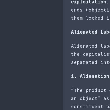
exploitation
.
ends (objecti
them locked 
Alienated Lab
Alienated lab
the capitalis
separated int
1. Alienation
“The product 
an object” as
constituent p