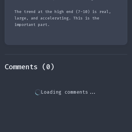
The trend at the high end (7-10) is real,
large, and accelerating. This is the
important part.
Comments (0)
Loading comments...