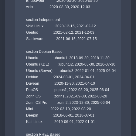
    Endeavour             :2020-03-20, 2020-05-20

    Artix                 :2020-08-30, 2020-12-03

    section Independent

    Void Linux            :2020-12-15, 2021-02-12

    Gentoo                :2021-02-12, 2021-12-03

    Slackware             :2021-06-15, 2021-07-15

    section Debian Based

    Ubuntu                :ubuntu1, 2018-09-30, 2018-11-30

    Ubuntu (KDE)          :ubuntu2, 2020-03-30, 2020-07-30

    Ubuntu (Server)       :ubuntu3, 2022-01-01, 2025-06-04

    Debian                :2024-03-01, 2024-04-01

    Duvean                :2020-11-30, 2021-04-10

    PopOS                 :popos1, 2022-08-20, 2025-06-04

    Zorin OS              :zorin1, 2021-09-30, 2022-03-20

    Zorin OS Pro          :zorin2, 2023-12-30, 2025-06-04

    Mint                  :2022-03-10, 2022-08-20

    Deepin                :2018-06-01, 2018-07-01

    Kali Linux            :2019-06-01, 2022-01-01

    section RHEL Based
