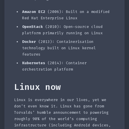
Amazon EC2
(2006): Built on a modified
Red Hat Enterprise Linux
OpenStack
(2010): Open-source cloud
platform primarily running on Linux
Docker
(2013): Containerisation
technology built on Linux kernel
features
Kubernetes
(2014): Container
orchestration platform
Linux now
Linux is everywhere in our lives, yet we
don’t even know it. Linux has gone from
Torvalds’ humble announcement to powering
roughly 90% of the world’s computing
infrastructure (including Android devices,