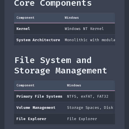
Core Components
Component
Windows
Kernel
Windows NT Kernel
System Architecture
Monolithic with modular dri
File System and
Storage Management
Component
Windows
Primary File Systems
NTFS, exFAT, FAT32
Volume Management
Storage Spaces, Disk Manag
File Explorer
File Explorer