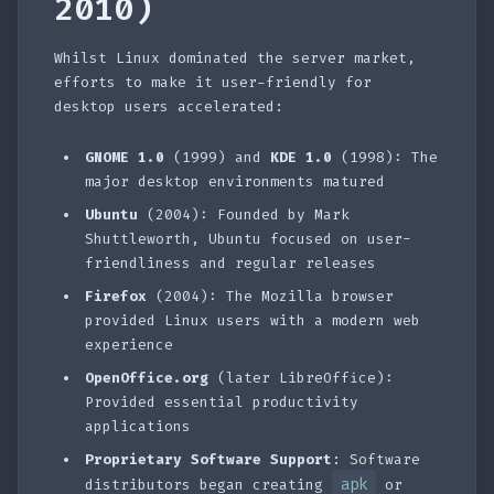
2010)
Whilst Linux dominated the server market,
efforts to make it user-friendly for
desktop users accelerated:
GNOME 1.0
(1999) and
KDE 1.0
(1998): The
major desktop environments matured
Ubuntu
(2004): Founded by Mark
Shuttleworth, Ubuntu focused on user-
friendliness and regular releases
Firefox
(2004): The Mozilla browser
provided Linux users with a modern web
experience
OpenOffice.org
(later LibreOffice):
Provided essential productivity
applications
Proprietary Software Support
: Software
apk
distributors began creating
or