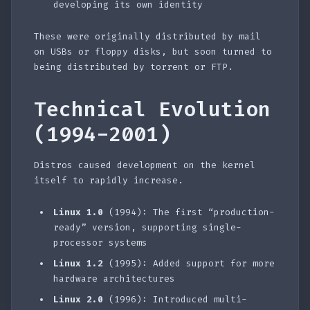
developing its own identity
These were originally distributed by mail
on USBs or floppy disks, but soon turned to
being distributed by torrent or FTP.
Technical Evolution
(1994-2001)
Distros caused development on the kernel
itself to rapidly increase.
Linux 1.0
(1994): The first “production-
ready” version, supporting single-
processor systems
Linux 1.2
(1995): Added support for more
hardware architectures
Linux 2.0
(1996): Introduced multi-