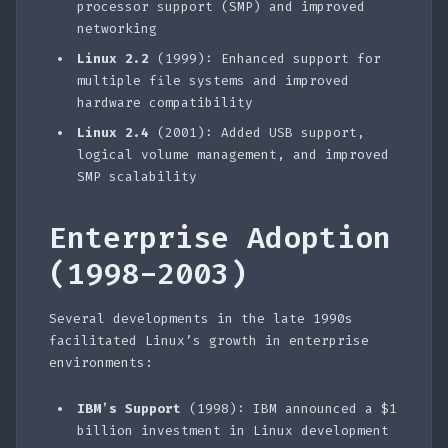
processor support (SMP) and improved
networking
Linux 2.2
(1999): Enhanced support for
multiple file systems and improved
hardware compatibility
Linux 2.4
(2001): Added USB support,
logical volume management, and improved
SMP scalability
Enterprise Adoption
(1998-2003)
Several developments in the late 1990s
facilitated Linux’s growth in enterprise
environments:
IBM’s Support
(1998): IBM announced a $1
billion investment in Linux development