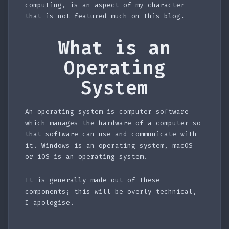
computing, is an aspect of my character
that is not featured much on this blog.
What is an
Operating
System
An operating system is computer software
which manages the hardware of a computer so
that software can use and communicate with
it. Windows is an operating system, macOS
or iOS is an operating system.
It is generally made out of these
components; this will be overly technical,
I apologise.