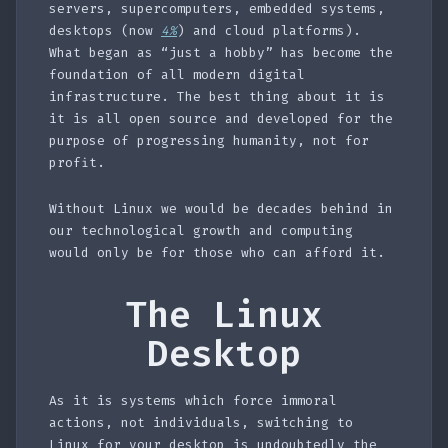
servers, supercomputers, embedded systems,
desktops (now
4%
) and cloud platforms).
What began as “just a hobby” has become the
foundation of all modern digital
infrastructure. The best thing about it is
it is all open source and developed for the
purpose of progressing humanity, not for
profit.
Without Linux we would be decades behind in
our technological growth and computing
would only be for those who can afford it.
The Linux
Desktop
As it is systems which force immoral
actions, not individuals, switching to
Linux for your desktop is undoubtedly the