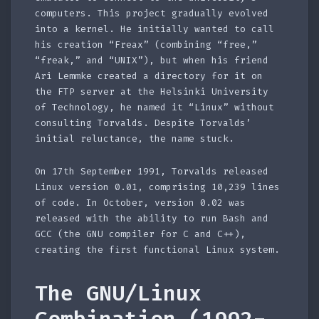
computers. This project gradually evolved
into a kernel. He initially wanted to call
his creation “Freax” (combining “free,”
“freak,” and “UNIX”), but when his friend
Ari Lemmke created a directory for it on
the FTP server at the Helsinki University
of Technology, he named it “Linux” without
consulting Torvalds. Despite Torvalds’
initial reluctance, the name stuck.
On 17th September 1991, Torvalds released
Linux version 0.01, comprising 10,239 lines
of code. In October, version 0.02 was
released with the ability to run Bash and
GCC (the GNU compiler for C and C++),
creating the first functional Linux system.
The GNU/Linux