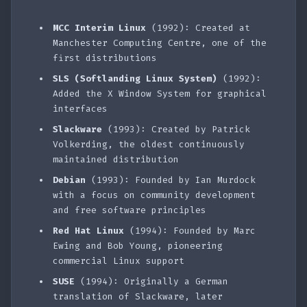
MCC Interim Linux
(1992): Created at
Manchester Computing Centre, one of the
first distributions
SLS (Softlanding Linux System)
(1992):
Added the X Window System for graphical
interfaces
Slackware
(1993): Created by Patrick
Volkerding, the oldest continuously
maintained distribution
Debian
(1993): Founded by Ian Murdock
with a focus on community development
and free software principles
Red Hat Linux
(1994): Founded by Marc
Ewing and Bob Young, pioneering
commercial Linux support
SUSE
(1994): Originally a German
translation of Slackware, later