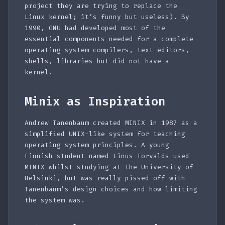
project they are trying to replace the
Linux kernel; it’s funny but useless). By
1990, GNU had developed most of the
essential components needed for a complete
operating system—compilers, text editors,
shells, libraries—but did not have a
kernel.
Minix as Inspiration
Andrew Tanenbaum created MINIX in 1987 as a
simplified UNIX-like system for teaching
operating system principles. A young
Finnish student named Linus Torvalds used
MINIX whilst studying at the University of
Helsinki, but was really pissed off with
Tanenbaum’s design choices and how limiting
the system was.