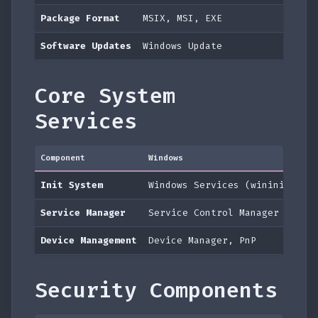
Package Format
MSIX, MSI, EXE
Software Updates
Windows Update
Core System
Services
Component
Windows
ma
Init System
Windows Services (wininit)
l
Service Manager
Service Control Manager
l
Device Management
Device Manager, PnP
I
Security Components