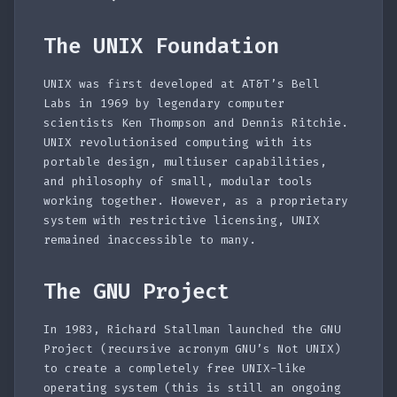
The UNIX Foundation
UNIX was first developed at AT&T’s Bell
Labs in 1969 by legendary computer
scientists Ken Thompson and Dennis Ritchie.
UNIX revolutionised computing with its
portable design, multiuser capabilities,
and philosophy of small, modular tools
working together. However, as a proprietary
system with restrictive licensing, UNIX
remained inaccessible to many.
The GNU Project
In 1983, Richard Stallman launched the GNU
Project (recursive acronym GNU’s Not UNIX)
to create a completely free UNIX-like
operating system (this is still an ongoing