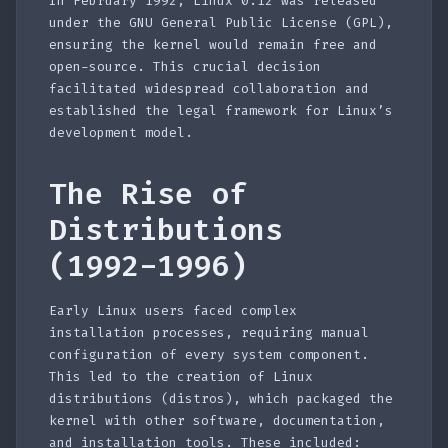
In February 1992, Linux 0.12 was released
under the GNU General Public License (GPL),
ensuring the kernel would remain free and
open-source. This crucial decision
facilitated widespread collaboration and
established the legal framework for Linux’s
development model.
The Rise of
Distributions
(1992-1996)
Early Linux users faced complex
installation processes, requiring manual
configuration of every system component.
This led to the creation of Linux
distributions (distros), which packaged the
kernel with other software, documentation,
and installation tools. These included: