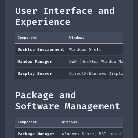
User Interface and
Experience
Component
Windows
Desktop Environment
Windows Shell
Window Manager
DWM (Desktop Window Manager
Display Server
DirectX/Windows Display Dri
Package and
Software Management
Component
Windows
Package Manager
Windows Store, MSI installers