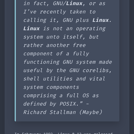
in fact, GNU/
Linux
, or as
I’ve recently taken to
calling it, GNU plus
Linux
.
Linux
is not an operating
system unto itself, but
rather another free
component of a fully
functioning GNU system made
useful by the GNU corelibs,
shell utilities and vital
system components
comprising a full OS as
defined by POSIX.” -
Richard Stallman (Maybe)