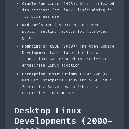
Oracle for Linux
(1998): Oracle released
its database for Linux, legitimising it
for business use
Red Hat’s IPO
(1999): Red Hat went
public, setting records for first-day
gains
Founding of OSDL
(2000): The Open Source
Development Labs (later the Linux
Foundation) was created to accelerate
enterprise Linux adoption
Enterprise Distributions
(2002-2003):
Red Hat Enterprise Linux and SUSE Linux
Enterprise Server established the
enterprise Linux market
Desktop Linux
Developments (2000-