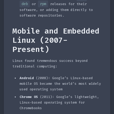
deb
rpm
or
releases for their
software, or adding them directly to
software repositories.
Mobile and Embedded
Linux (2007-
Present)
Linux found tremendous success beyond
traditional computing:
Android
(2008): Google’s Linux-based
mobile OS became the world’s most widely
used operating system
Chrome OS
(2011): Google’s lightweight,
Linux-based operating system for
Chromebooks