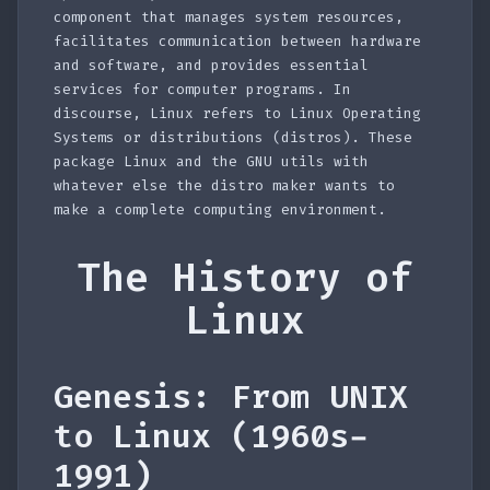
component that manages system resources,
facilitates communication between hardware
and software, and provides essential
services for computer programs. In
discourse, Linux refers to Linux Operating
Systems or distributions (distros). These
package Linux and the GNU utils with
whatever else the distro maker wants to
make a complete computing environment.
The History of
Linux
Genesis: From UNIX
to Linux (1960s-
1991)