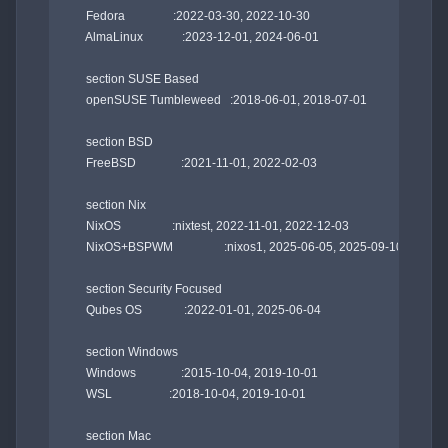
    Fedora                :2022-03-30, 2022-10-30

    AlmaLinux             :2023-12-01, 2024-06-01

    section SUSE Based

    openSUSE Tumbleweed   :2018-06-01, 2018-07-01

    section BSD

    FreeBSD               :2021-11-01, 2022-02-03

    section Nix

    NixOS                 :nixtest, 2022-11-01, 2022-12-03

    NixOS+BSPWM                 :nixos1, 2025-06-05, 2025-09-10

    section Security Focused

    Qubes OS              :2022-01-01, 2025-06-04

    section Windows

    Windows               :2015-10-04, 2019-10-01

    WSL                   :2018-10-04, 2019-10-01

    section Mac
