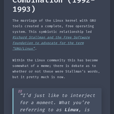
Combination (1992-
1993)
The marriage of the Linux kernel with GNU
tools created a complete, free operating
system. This symbiotic relationship led
Richard Stallman and the Free Software
Foundation to advocate for the term
“GNU/Linux”
.
Within the Linux community this has become
somewhat of a meme; there is debate as to
whether or not these were Stallman’s words,
but it pretty much is now.
“I’d just like to interject
for a moment. What you’re
referring to as
Linux
, is