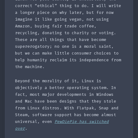
correct “ethical” thing to do. I will write
a longer piece on why later, but for now
imagine it like going vegan, not using
Amazon, buying fair trade coffee,
recycling, donating to charity or voting.
These are all things that have become
supererogatory; no one is a moral saint,
but we can make little consumer choices to
help humanity reclaim its independence from
the machine.
Beyond the morality of it, Linux is
objectively a better operating system. In
fact, most major developments in Windows
and Mac have been designs that they stole
from Linux distros. With Flatpak, Snap and
Steam, software support has become almost
universal, even
PewDiePie has switched
over
.