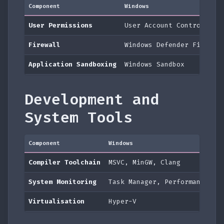
Component
Windows
User Permissions
User Account Control (UA
Firewall
Windows Defender Firewal
Application Sandboxing
Windows Sandbox
Development and
System Tools
Component
Windows
Compiler Toolchain
MSVC, MinGW, Clang
System Monitoring
Task Manager, Performance Mo
Virtualisation
Hyper-V