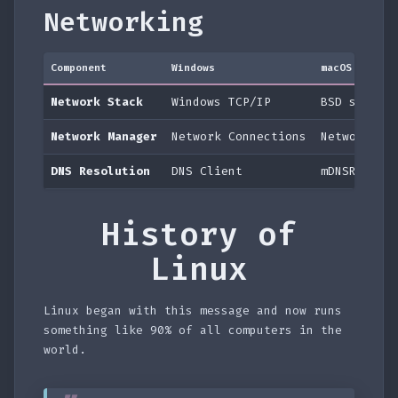
Networking
Component
Windows
macOS
Network Stack
Windows TCP/IP
BSD socket
Network Manager
Network Connections
Network Pr
DNS Resolution
DNS Client
mDNSRespon
History of
Linux
Linux began with this message and now runs
something like 90% of all computers in the
world.