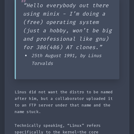
“Hello everybody out there
using minix - I’m doing a
(free) operating system
(just a hobby, won’t be big
and professional like gnu)
for 386(486) AT clones.”
25th August 1991, by Linus
Torvalds
Linus did not want the distro to be named
after him, but a collaborator uploaded it
to an FTP server under that name and the
name stuck.
Technically speaking, “Linux” refers
specifically to the kernel—the core