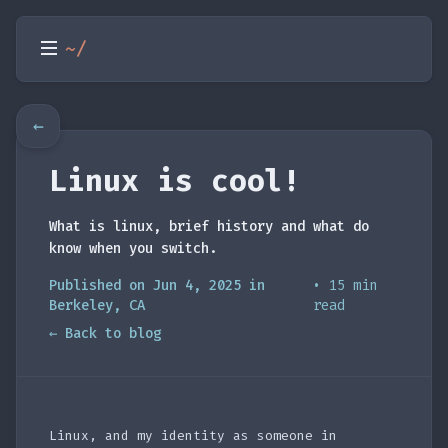
~/
←
Linux is cool!
What is linux, brief history and what do
know when you switch.
Published on Jun 4, 2025 in
• 15 min
Berkeley, CA
read
← Back to blog
Linux, and my identity as someone in