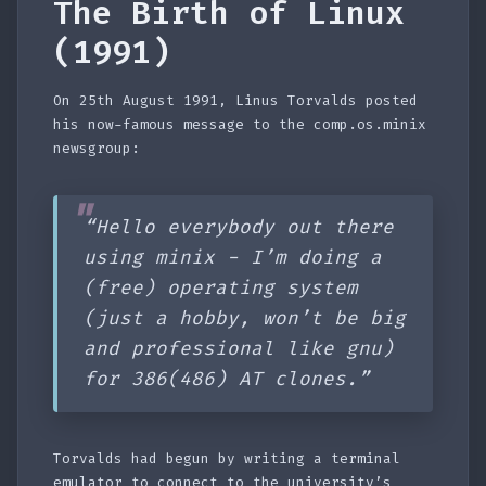
The Birth of Linux
(1991)
On 25th August 1991, Linus Torvalds posted
his now-famous message to the comp.os.minix
newsgroup:
“Hello everybody out there
using minix - I’m doing a
(free) operating system
(just a hobby, won’t be big
and professional like gnu)
for 386(486) AT clones.”
Torvalds had begun by writing a terminal
emulator to connect to the university’s