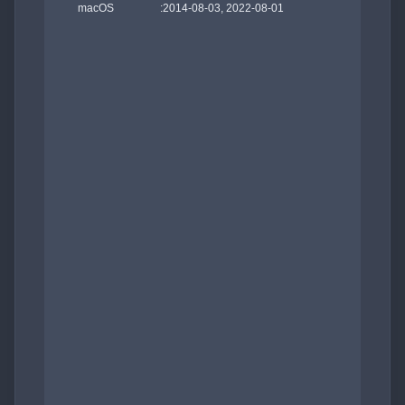
    macOS                 :2014-08-03, 2022-08-01
