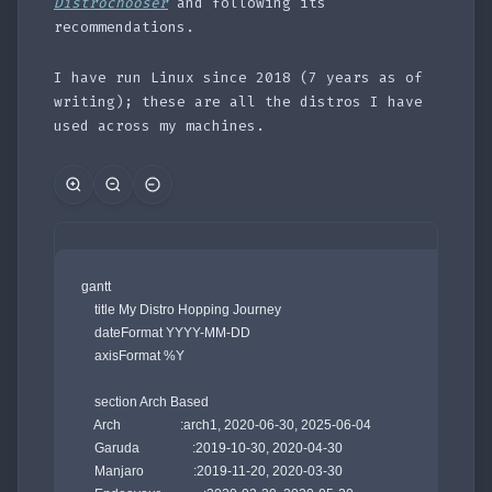
Distrochooser
and following its
recommendations.
I have run Linux since 2018 (7 years as of
writing); these are all the distros I have
used across my machines.
gantt

    title My Distro Hopping Journey 

    dateFormat YYYY-MM-DD

    axisFormat %Y

    section Arch Based

    Arch                  :arch1, 2020-06-30, 2025-06-04

    Garuda                :2019-10-30, 2020-04-30

    Manjaro               :2019-11-20, 2020-03-30
