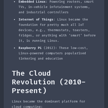
Embedded Linux
: Powering routers, smart
TVs, in-vehicle infotainment systems,
and industrial controllers
Internet of Things
: Linux became the
foundation for pretty much all IoT
devices, e.g., thermostats, toasters,
fridges, or anything with ‘smart’ before
it, is running Linux.
Raspberry Pi
(2012): These low-cost,
Linux-powered computers popularised
tinkering and education
The Cloud
Revolution (2010-
Present)
Linux became the dominant platform for
cloud computing: