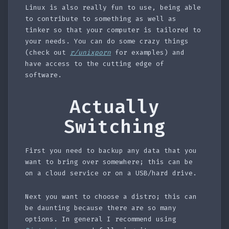
Linux is also really fun to use, being able
to contribute to something as well as
tinker so that your computer is tailored to
your needs. You can do some crazy things
(check out
r/unixporn
for examples) and
have access to the cutting edge of
software.
Actually
Switching
First you need to backup any data that you
want to bring over somewhere; this can be
on a cloud service or on a USB/hard drive.
Next you want to choose a distro; this can
be daunting because there are so many
options. In general I recommend using