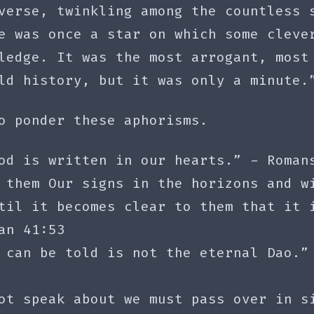
verse, twinkling among the countless 
e was once a star on which some cleve
ledge. It was the most arrogant, most
ld history, but it was only a minute.
o ponder these aphorisms.
od is written in our hearts.” - Roman
 them Our signs in the horizons and w
til it becomes clear to them that it 
an 41:53
 can be told is not the eternal Dao.”
ot speak about we must pass over in s