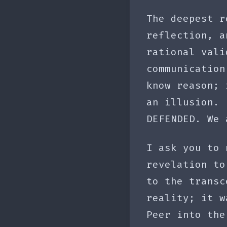
The deepest r
reflection, a
rational vali
communication
know reason; 
an illusion. 
DEFENDED. We 
I ask you to 
revelation to
to the transc
reality; it w
Peer into the