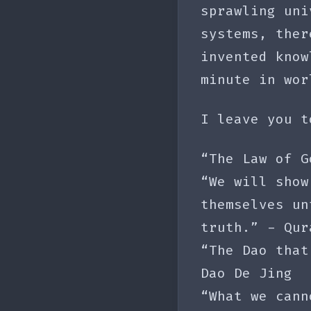
sprawling uni
systems, ther
invented know
minute in wor
I leave you t
“The Law of G
“We will show
themselves un
truth.” - Qur
“The Dao that
Dao De Jing
“What we cann