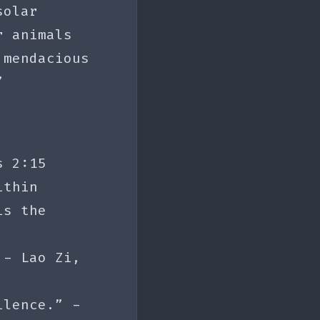
solar
r animals
 mendacious
”
s 2:15
ithin
is the
 - Lao Zi,
ilence.” -