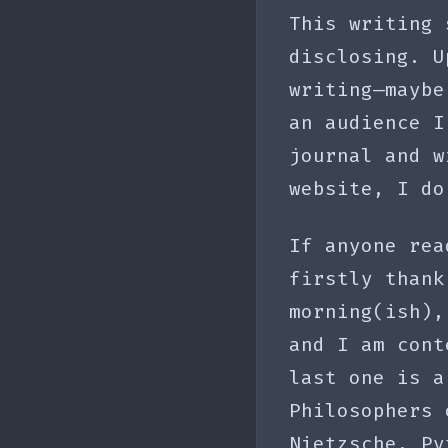
This writing 
disclosing. U
writing—maybe
an audience I
journal and w
website, I do
If anyone rea
firstly thank
morning(ish),
and I am cont
last one is a
Philosophers 
Nietzsche, Py