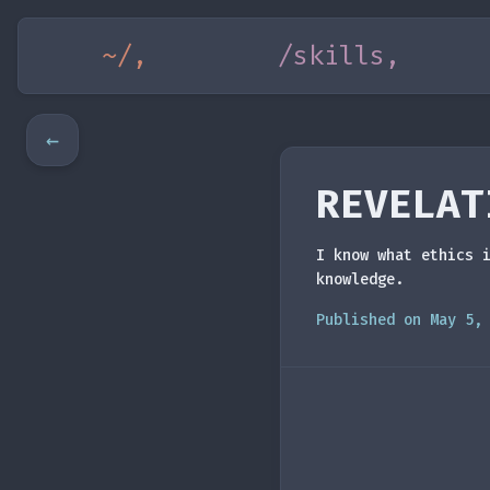
~/,
/skills,
←
REVELAT
I know what ethics 
knowledge.
Published on May 5,