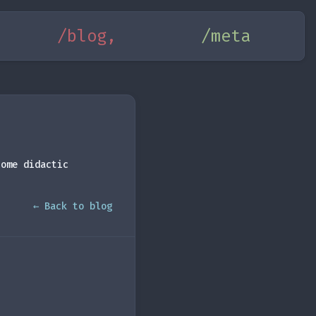
/blog,
/meta
some didactic
← Back to blog