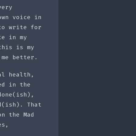
very
own voice in
to write for
te in my
this is my
 me better.
al health,
ed in the
done(ish),
d(ish). That
on the Mad
es,