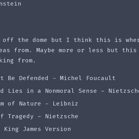
nstein
 off the dome but I think this is whe
eas from. Maybe more or less but this
king from.
st Be Defended - Michel Foucault
nd Lies in a Nonmoral Sense - Nietzsch
em of Nature - Leibniz
of Tragedy - Nietzsche
- King James Version