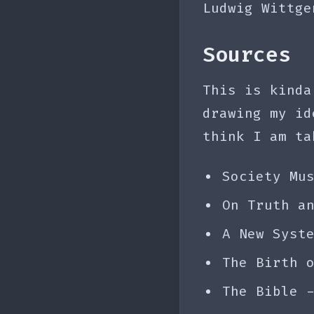
Ludwig Wittge
Sources
This is kinda
drawing my id
think I am ta
Society Mu
On Truth a
A New Syst
The Birth 
The Bible 