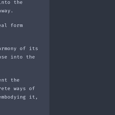
into the
away.
eal form
armony of its
pse into the
ent the
rete ways of
embodying it,