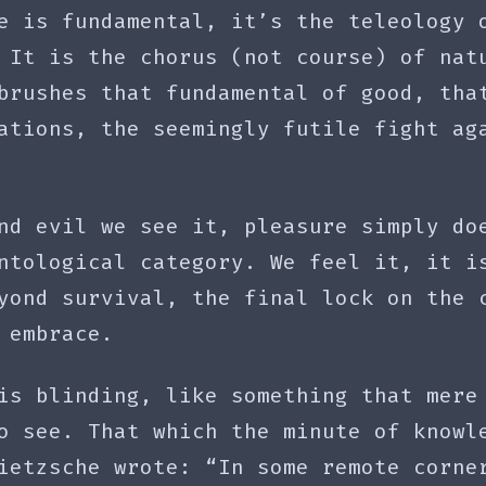
e is fundamental, it’s the teleology 
 It is the chorus (not course) of nat
brushes that fundamental of good, tha
ations, the seemingly futile fight ag
nd evil we see it, pleasure simply do
ntological category. We feel it, it i
yond survival, the final lock on the 
 embrace.
is blinding, like something that mere
o see. That which the minute of knowl
ietzsche wrote: “In some remote corne