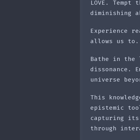
LOVE. Tempt t
diminishing a
Experience re
allows us to.
Bathe in the 
dissonance. E
universe beyo
This knowledg
epistemic too
capturing its
through inter