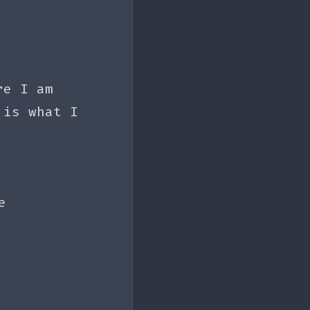
re I am
 is what I
e