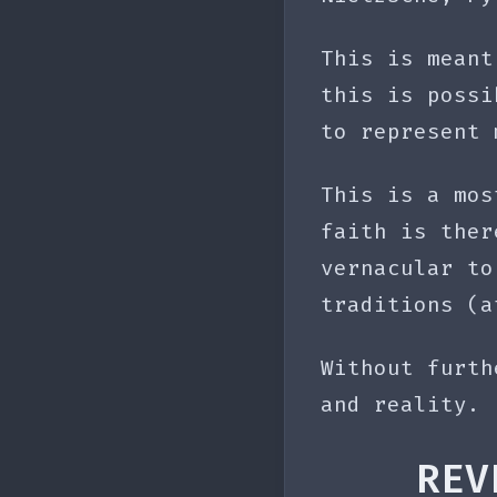
This is meant
this is possi
to represent 
This is a mos
faith is ther
vernacular to
traditions (a
Without furth
and reality.
REV