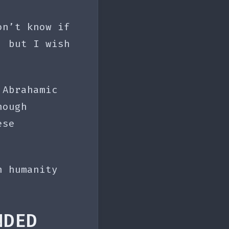
on’t know if
, but I wish
 Abrahamic
nough
ese
n humanity
NDED