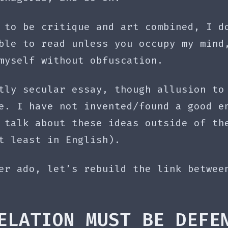
 to be critique and art combined, I d
ble to read unless you occupy my mind
myself without obfuscation.
tly secular essay, though allusion to
e. I have not invented/found a good e
 talk about these ideas outside of th
t least in English).
er ado, let’s rebuild the link betwee
ELATION MUST BE DEFE