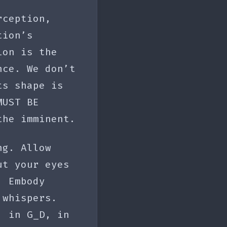
rception,
tion’s
ion is the
nce. We don’t
ts shape is
MUST BE
the imminent.
ng. Allow
ut your eyes
. Embody
 whispers.
, in G_D, in