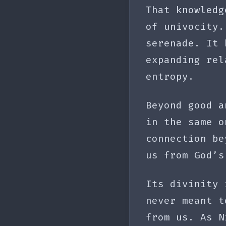
That knowledg
of univocity.
serenade. It 
expanding rel
entropy.
Beyond good a
in the same o
connection be
us from God’s
Its divinity 
never meant t
from us. As N