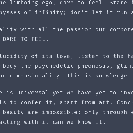
he limboing ego, dare to feel. Stare 
bysses of infinity; don’t let it run 
ality with all the passion our corpor
 DARE TO FEEL!
lucidity of its love, listen to the h
mbody the psychedelic phronesis, glim
nd dimensionality. This is knowledge.
e is universal yet we have yet to inv
ls to confer it, apart from art. Conc
 beauty are impossible; only through 
acting with it can we know it.