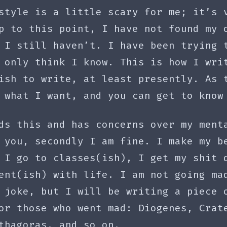
style is a little scary for me; it’s 
p to this point, I have not found my 
 I still haven’t. I have been trying 
 only think I know. This is how I wri
ish to write, at least presently. As 
 what I want, and you can get to know
ds this and has concerns over my ment
 you, secondly I am fine. I make my b
 I go to classes(ish), I get my shit 
ent(ish) with life. I am not going ma
 joke, but I will be writing a piece 
or those who went mad: Diogenes, Crat
thagoras, and so on.