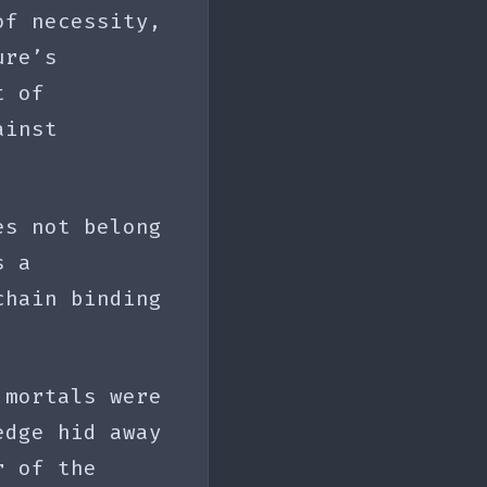
of necessity,
ure’s
t of
ainst
es not belong
s a
chain binding
 mortals were
edge hid away
r of the