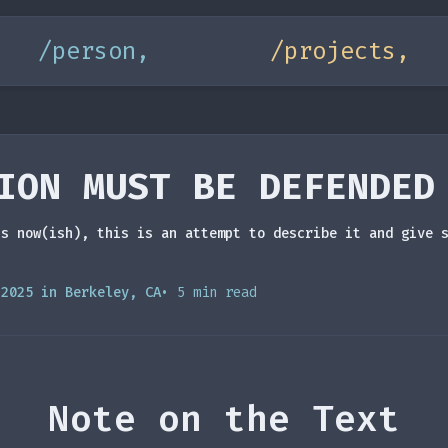
/person,
/projects,
ION MUST BE DEFENDED
is now(ish), this is an attempt to describe it and give 
 2025 in Berkeley, CA
• 5 min read
Note on the Text