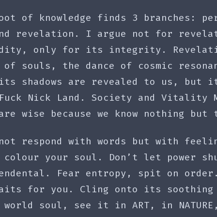
oot of knowledge finds 3 branches: pe
nd revelation. I argue not for revela
dity, only for its integrity. Revelat
 of souls, the dance of cosmic resona
its shadows are revealed to us, but i
Fuck Nick Land. Society and Vitality 
are wise because we know nothing but 
not respond with words but with feeli
 colour your soul. Don’t let power sh
endental. Fear entropy, spit on order
aits for you. Cling onto its soothing
 world soul, see it in ART, in NATURE