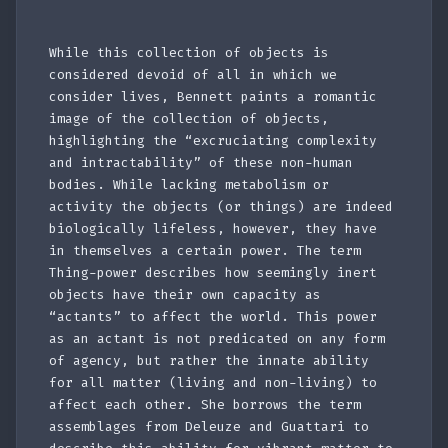
While this collection of objects is
considered devoid of all in which we
consider lives, Bennett paints a romantic
image of the collection of objects,
highlighting the “excruciating complexity
and intractability” of these non-human
bodies. While lacking metabolism or
activity the objects (or things) are indeed
biologically lifeless, however, they have
in themselves a certain power. The term
Thing-power describes how seemingly inert
objects have their own capacity as
“actants” to affect the world. This power
as an actant is not predicated on any form
of agency, but rather the innate ability
for all matter (living and non-living) to
affect each other. She borrows the term
assemblages from Deleuze and Guattari to