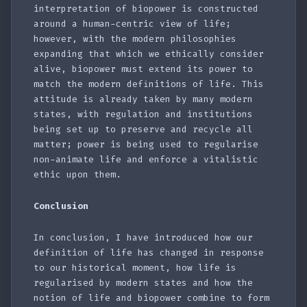
interpretation of biopower is constructed
around a human-centric view of life;
however, with the modern philosophies
expanding that which we ethically consider
alive, biopower must extend its power to
match the modern definitions of life. This
attitude is already taken by many modern
states, with regulation and institutions
being set up to preserve and recycle all
matter; power is being used to regularise
non-animate life and enforce a vitalistic
ethic upon them.
Conclusion
In conclusion, I have introduced how our
definition of life has changed in response
to our historical moment, how life is
regularised by modern states and how the
notion of life and biopower combine to form