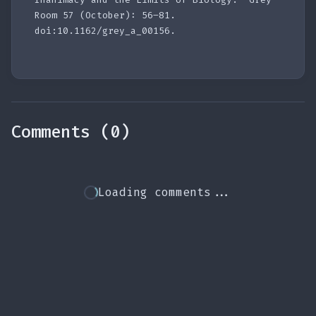
Room 57 (October): 56–81.
doi:10.1162/grey_a_00156.
Comments (0)
Loading comments...