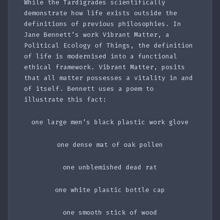
While the Tardigrades scientifically
demonstrate how life exists outside the
definitions of previous philosophies. In
Jane Bennett’s work Vibrant Matter, a
Political Ecology of Things, the definition
of life is modernised into a functional
ethical framework. Vibrant Matter, posits
that all matter possesses a vitality in and
of itself. Bennett uses a poem to
illustrate this fact:
one large men’s black plastic work glove
one dense mat of oak pollen
one unblemished dead rat
one white plastic bottle cap
one smooth stick of wood