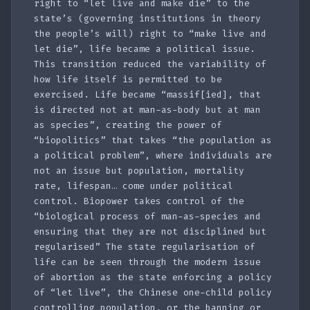
right to “let live and make die” to the
state’s (governing institutions in theory
the people’s will) right to “make live and
let die”, life became a political issue.
This transition reduced the variability of
how life itself is permitted to be
exercised. Life became “massif[ied], that
is directed not at man-as-body but at man
as species”, creating the power of
“biopolitics” that takes “the population as
a political problem”, where individuals are
not an issue but population, mortality
rate, lifespan… come under political
control. Biopower takes control of the
“biological process of man-as-species and
ensuring that they are not disciplined but
regularised” The state regularisation of
life can be seen through the modern issue
of abortion as the state enforcing a policy
of “let live”, the Chinese one-child policy
controlling population, or the banning or