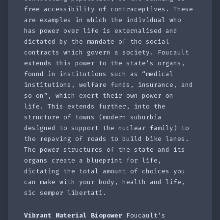
free accessibility of contraceptives. These
are examples in which the individual who
has power over life is externalised and
dictated by the mandate of the social
contracts which govern a society. Foucault
extends this power to the state’s organs,
found in institutions such as “medical
institutions, welfare funds, insurance, and
so on”, which exert their own power on
life. This extends further, into the
structure of towns (modern suburbia
designed to support the nuclear family) to
the repaving of roads to build bike lanes.
The power structures of the state and its
organs create a blueprint for life,
dictating the total amount of choices you
can make with your body, health and life,
sic semper libertati.
Vibrant Material Biopower
Foucault’s