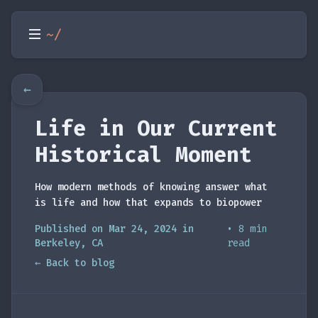
~/
←
Life in Our Current
Historical Moment
How modern methods of knowing answer what
is life and how that expands to biopower
Published on Mar 24, 2024 in
• 8 min
Berkeley, CA
read
← Back to blog