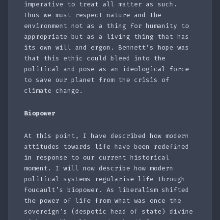
imperative to treat all matter as such.
Thus we must respect nature and the
environment not as a thing for humanity to
appropriate but as a living thing that has
its own will and ergon. Bennett’s hope was
that this ethic could bleed into the
political and pose as an ideological force
to save our planet from the crisis of
climate change.
Biopower
At this point, I have described how modern
attitudes towards life have been redefined
in response to our current historical
moment. I will now describe how modern
political systems regularise life through
Foucault’s biopower. As liberalism shifted
the power of life from what was once the
sovereign’s (despotic head of state) divine