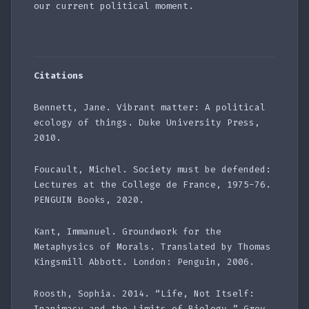
our current political moment.
Citations
Bennett, Jane. Vibrant matter: A political
ecology of things. Duke University Press,
2010.
Foucault, Michel. Society must be defended:
Lectures at the College de France, 1975-76.
PENGUIN Books, 2020.
Kant, Immanuel. Groundwork for the
Metaphysics of Morals. Translated by Thomas
Kingsmill Abbott. London: Penguin, 2006.
Roosth, Sophia. 2014. “Life, Not Itself:
Inanimacy and the Limits of Biology.” Grey