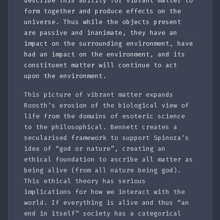
describe this ability for vibrant matter to
form together and produce effects on the
universe. Thus while the objects present
are passive and inanimate, they have an
impact on the surrounding environment, have
had an impact on the environment, and its
constituent matter will continue to act
upon the environment.
This picture of vibrant matter expands
Roosth’s erosion of the biological view of
life from the domains of esoteric science
to the philosophical. Bennett creates a
secularised framework to support Spinoza’s
idea of “god or nature”, creating an
ethical foundation to ascribe all matter as
being alive (from all nature being god).
This ethical theory has serious
implications for how we interact with the
world. If everything is alive and thus “an
end in itself” society has a categorical