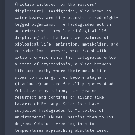
(Picture included for the readers’
displeasure). Tardigrades, also known as
water bears, are tiny plankton-sized eight-
legged organisms. The Tardigrades act in
accordance with regular biological life,
displaying all the familiar features of
biological life: animation, metabolism, and
reproduction. However, when faced with
extreme environments the Tardigrades enter
a state of cryptobiosis, a place between
life and death, where their metabolism
slows to nothing, they become stagnant
(inanimate) and are for all purposes dead.
Yet after rehydration, Tardigrades
resurrect and continue on living like
Lazarus of Bethany. Scientists have
subjected Tardigrades to “a volley of
environmental abuses, heating them to 151
degrees Celsius, freezing them to
temperatures approaching absolute zero,