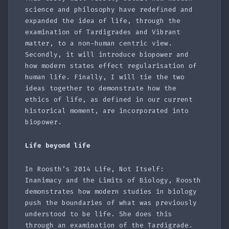
science and philosophy have redefined and
expanded the idea of life, through the
examination of Tardigrades and Vibrant
matter, to a non-human centric view.
Secondly, it will introduce biopower and
how modern states effect regularisation of
human life. Finally, I will tie the two
ideas together to demonstrate how the
ethics of life, as defined in our current
historical moment, are incorporated into
biopower.
Life beyond life
In Roosth’s 2014 Life, Not Itself:
Inanimacy and the Limits of Biology, Roosth
demonstrates how modern studies in biology
push the boundaries of what was previously
understood to be life. She does this
through an examination of the Tardigrade.