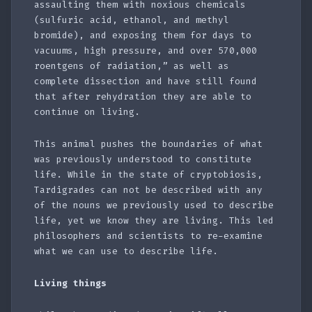
assaulting them with noxious chemicals
(sulfuric acid, ethanol, and methyl
bromide), and exposing them for days to
vacuums, high pressure, and over 570,000
roentgens of radiation,” as well as
complete dissection and have still found
that after rehydration they are able to
continue on living.
This animal pushes the boundaries of what
was previously understood to constitute
life. While in the state of cryptobiosis,
Tardigrades can not be described with any
of the nouns we previously used to describe
life, yet we know they are living. This led
philosophers and scientists to re-examine
what we can use to describe life.
Living things