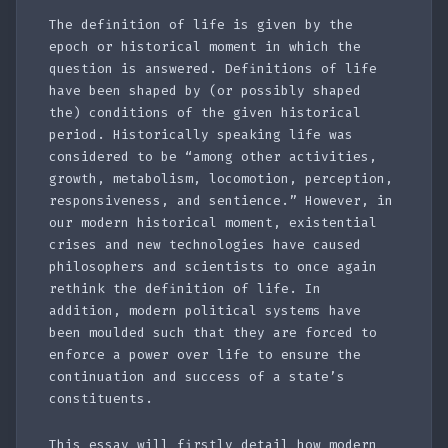
The definition of life is given by the
epoch or historical moment in which the
question is answered. Definitions of life
have been shaped by (or possibly shaped
the) conditions of the given historical
period. Historically speaking life was
considered to be “among other activities,
growth, metabolism, locomotion, perception,
responsiveness, and sentience.” However, in
our modern historical moment, existential
crises and new technologies have caused
philosophers and scientists to once again
rethink the definition of life. In
addition, modern political systems have
been moulded such that they are forced to
enforce a power over life to ensure the
continuation and success of a state’s
constituents.
This essay will firstly detail how modern