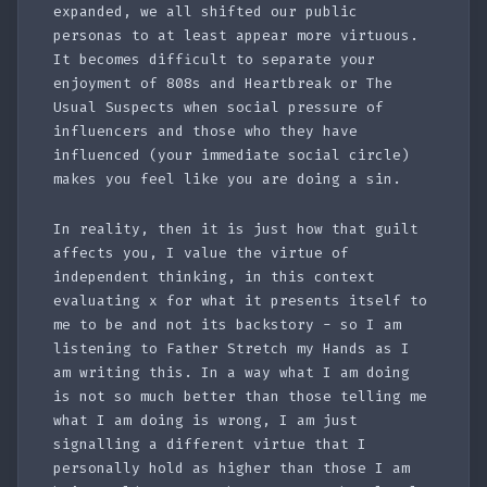
expanded, we all shifted our public
personas to at least appear more virtuous.
It becomes difficult to separate your
enjoyment of 808s and Heartbreak or The
Usual Suspects when social pressure of
influencers and those who they have
influenced (your immediate social circle)
makes you feel like you are doing a sin.
In reality, then it is just how that guilt
affects you, I value the virtue of
independent thinking, in this context
evaluating x for what it presents itself to
me to be and not its backstory - so I am
listening to Father Stretch my Hands as I
am writing this. In a way what I am doing
is not so much better than those telling me
what I am doing is wrong, I am just
signalling a different virtue that I
personally hold as higher than those I am