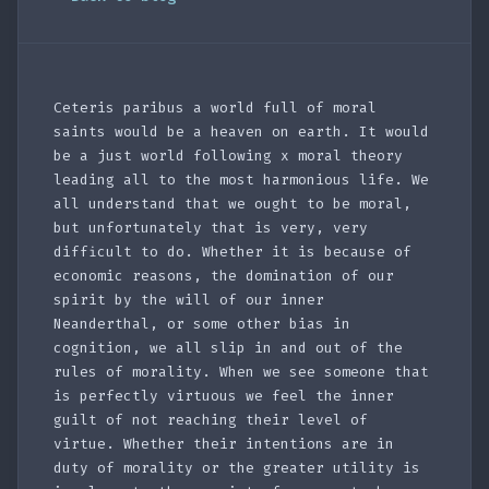
Ceteris paribus a world full of moral
saints would be a heaven on earth. It would
be a just world following x moral theory
leading all to the most harmonious life. We
all understand that we ought to be moral,
but unfortunately that is very, very
difficult to do. Whether it is because of
economic reasons, the domination of our
spirit by the will of our inner
Neanderthal, or some other bias in
cognition, we all slip in and out of the
rules of morality. When we see someone that
is perfectly virtuous we feel the inner
guilt of not reaching their level of
virtue. Whether their intentions are in
duty of morality or the greater utility is