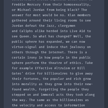
Freddie Mercury from their homosexuality,
or Michael Jordan from being black? The
answer for most would be no. Klan members
gathered around their living rooms to see
Jordan defeat the Jazz, clergymen
and Caliphs alike herded into Live Aid to
see Queen. So what has changed? Well, the
public sphere has expanded, we can now
virtue-signal and induce that jealousy on
others through the internet. There is a
certain irony in how people in the public
sphere perform the theatre of ethics. Take
for example Effective Altruism or Bill
Gates’ drive for billionaires to give away
their fortunes, the popular and rich grow
into morality as they grow into their new-
found wealth, forgetting the people they
stepped on and immoral acts they took along
the way. The same as the billionaires as
the velocity and access to information