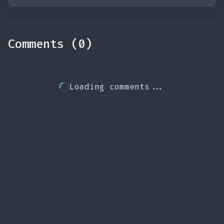
Comments (0)
Loading comments...
source