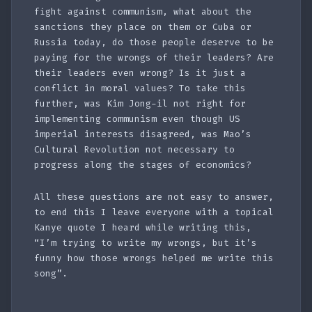
fight against communism, what about the
sanctions they place on them or Cuba or
Russia today, do those people deserve to be
paying for the wrongs of their leaders? Are
their leaders even wrong? Is it just a
conflict in moral values? To take this
further, was Kim Jong-il not right for
implementing communism even though US
imperial interests disagreed, was Mao’s
Cultural Revolution not necessary to
progress along the stages of economics?
All these questions are not easy to answer,
to end this I leave everyone with a topical
Kanye quote I heard while writing this,
“I’m trying to write my wrongs, but it’s
funny how those wrongs helped me write this
song”.