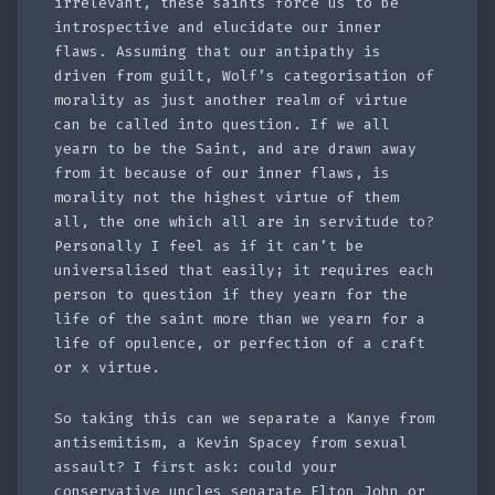
irrelevant, these saints force us to be
introspective and elucidate our inner
flaws. Assuming that our antipathy is
driven from guilt, Wolf’s categorisation of
morality as just another realm of virtue
can be called into question. If we all
yearn to be the Saint, and are drawn away
from it because of our inner flaws, is
morality not the highest virtue of them
all, the one which all are in servitude to?
Personally I feel as if it can’t be
universalised that easily; it requires each
person to question if they yearn for the
life of the saint more than we yearn for a
life of opulence, or perfection of a craft
or x virtue.
So taking this can we separate a Kanye from
antisemitism, a Kevin Spacey from sexual
assault? I first ask: could your
conservative uncles separate Elton John or