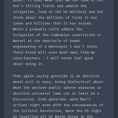
about. It does mean that we can look at Pol
Pot’s killing fields and admire the
irrigation, look at the US military and not
think about the millions of lives it has
taken and billions that it has ruined.
While I probably could admire the
irrigation of the Cambodian countryside or
marvel at the spectacle of human
engineering of a Destroyer I don’t think
their blood will ever wash away from my
consciousness - I will never feel good
about doing it.
Then again saying genocide is an absolute
moral evil is easy, being dialectical about
what the western public sphere espouses as
absolute universal laws can at least be a
discussion. Even genocide, were Mao’s
actions right even with the consequences of
the Cultural Revolution, were the US right
in levelling all of North Korea in the