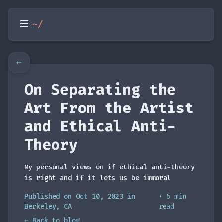
~/
←
On Separating the
Art From the Artist
and Ethical Anti-
Theory
My personal views on if ethical anti-theory
is right and if it lets us be immoral
Published on Oct 10, 2023 in
• 6 min
Berkeley, CA
read
← Back to blog