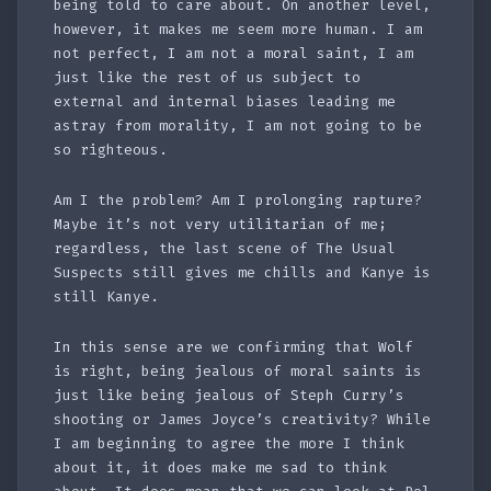
being told to care about. On another level,
however, it makes me seem more human. I am
not perfect, I am not a moral saint, I am
just like the rest of us subject to
external and internal biases leading me
astray from morality, I am not going to be
so righteous.
Am I the problem? Am I prolonging rapture?
Maybe it’s not very utilitarian of me;
regardless, the last scene of The Usual
Suspects still gives me chills and Kanye is
still Kanye.
In this sense are we confirming that Wolf
is right, being jealous of moral saints is
just like being jealous of Steph Curry’s
shooting or James Joyce’s creativity? While
I am beginning to agree the more I think
about it, it does make me sad to think