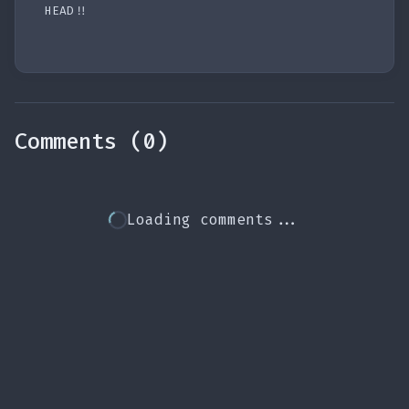
HEAD!!
Comments (0)
Loading comments...