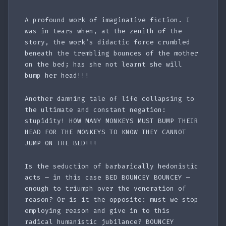
A profound work of imaginative fiction. I
was in tears when, at the zenith of the
story, the work’s didactic force crumbled
beneath the trembling bounces of the mother
on the bed; has she not learnt she will
bump her head!!!
Another damning tale of life collapsing to
the ultimate and constant negation:
stupidity! HOW MANY MONKEYS MUST BUMP THEIR
HEAD FOR THE MONKEYS TO KNOW THEY CANNOT
JUMP ON THE BED!!!
Is the seduction of barbarically hedonistic
acts — in this case BED BOUNCEY BOUNCEY —
enough to triumph over the veneration of
reason? Or is it the opposite: must we stop
employing reason and give in to this
radical humanistic jubilance? BOUNCEY