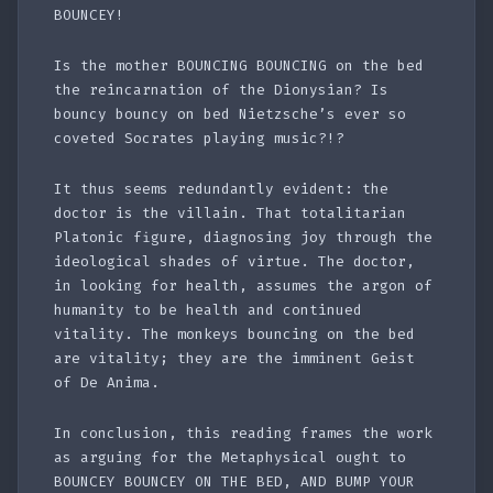
BOUNCEY!
Is the mother BOUNCING BOUNCING on the bed
the reincarnation of the Dionysian? Is
bouncy bouncy on bed Nietzsche’s ever so
coveted Socrates playing music?!?
It thus seems redundantly evident: the
doctor is the villain. That totalitarian
Platonic figure, diagnosing joy through the
ideological shades of virtue. The doctor,
in looking for health, assumes the argon of
humanity to be health and continued
vitality. The monkeys bouncing on the bed
are vitality; they are the imminent Geist
of De Anima.
In conclusion, this reading frames the work
as arguing for the Metaphysical ought to
BOUNCEY BOUNCEY ON THE BED, AND BUMP YOUR