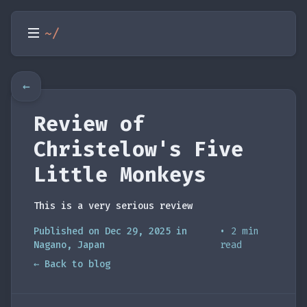
~/
←
Review of
Christelow's Five
Little Monkeys
This is a very serious review
Published on Dec 29, 2025 in
• 2 min
Nagano, Japan
read
← Back to blog