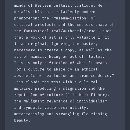
minds of Western cultural critique. He
details this as a relatively modern
phenomenon: the “museum-isation” of
cultural artefacts and the endless chase of
the fantastical real/authentic/true — such
that a work of art is only valuable if it
is an original, ignoring the mastery
necessary to create a copy, as well as the
act of mimicry being an act of flattery.
This is only a fraction of what it means
for a culture to abide by an ethical
aesthetic of “exclusion and transcendence.”
This clouds the West with a cultural
malaise, producing a stagnation and the
repetition of culture (à la Mark Fisher):
the malignant reverence of individualism
and symbolic value over utility,
metastasising and strangling flourishing
beauty.