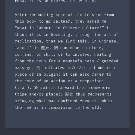
Puma. It is an expression of play.
After recounting some of the lessons from
this book to my partner, they asked me
“what is ‘about’ in Chinese culture?” I
think it is in becoming, through the act of
replication, that we find this. In Chinese,
‘about’ is 關於. 關 can mean to close,
confine, or shut, or to involve, hailing
from the noun for a mountain pass / guarded
passage. 於 indicates in/on/at a time or a
place or an origin; it can also refer to
the doer of an action or a comparison
(than). 於 points forward from somewhere
(time and/or place); 關於 thus represents
bringing what was confined forward, where
the new is in comparison to the old.