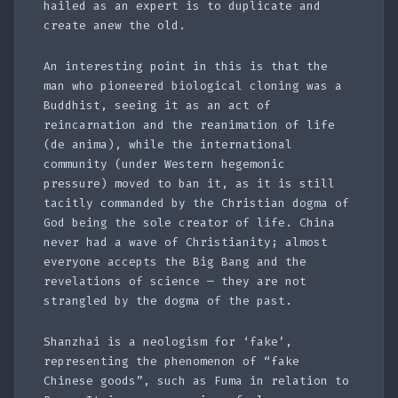
hailed as an expert is to duplicate and
create anew the old.
An interesting point in this is that the
man who pioneered biological cloning was a
Buddhist, seeing it as an act of
reincarnation and the reanimation of life
(de anima), while the international
community (under Western hegemonic
pressure) moved to ban it, as it is still
tacitly commanded by the Christian dogma of
God being the sole creator of life. China
never had a wave of Christianity; almost
everyone accepts the Big Bang and the
revelations of science — they are not
strangled by the dogma of the past.
Shanzhai is a neologism for ‘fake’,
representing the phenomenon of “fake
Chinese goods”, such as Fuma in relation to