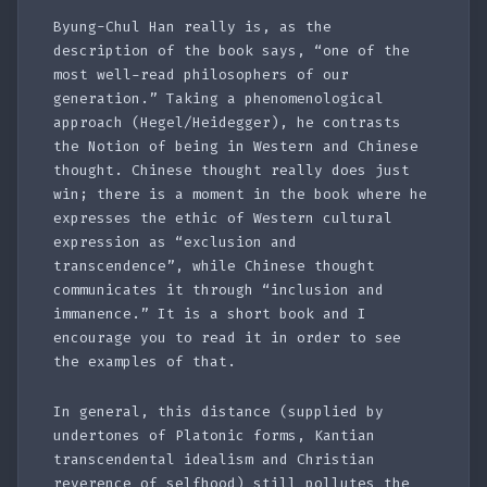
Byung-Chul Han really is, as the
description of the book says, “one of the
most well-read philosophers of our
generation.” Taking a phenomenological
approach (Hegel/Heidegger), he contrasts
the Notion of being in Western and Chinese
thought. Chinese thought really does just
win; there is a moment in the book where he
expresses the ethic of Western cultural
expression as “exclusion and
transcendence”, while Chinese thought
communicates it through “inclusion and
immanence.” It is a short book and I
encourage you to read it in order to see
the examples of that.
In general, this distance (supplied by
undertones of Platonic forms, Kantian
transcendental idealism and Christian
reverence of selfhood) still pollutes the