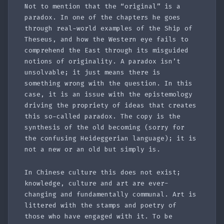
Not to mention that the “original” is a
paradox. In one of the chapters he goes
through real-world examples of the Ship of
Theseus, and how the Western eye fails to
comprehend the East through its misguided
notions of originality. A paradox isn’t
unsolvable; it just means there is
something wrong with the question. In this
case, it is an issue with the epistemology
driving the propriety of ideas that creates
this so-called paradox. The copy is the
synthesis of the old becoming (sorry for
the confusing Heideggerian language); it is
not a new or an old but simply is.
In Chinese culture this does not exist;
knowledge, culture and art are ever-
changing and fundamentally communal. Art is
littered with the stamps and poetry of
those who have engaged with it. To be