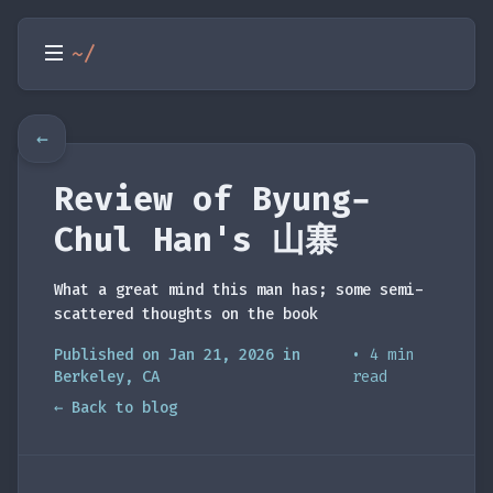
~/
←
Review of Byung-
Chul Han's 山寨
What a great mind this man has; some semi-
scattered thoughts on the book
Published on Jan 21, 2026 in
• 4 min
Berkeley, CA
read
← Back to blog